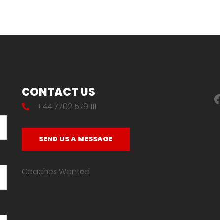
CONTACT US
F
+44 7702 579 111
SEND US A MESSAGE
Coaches Wanted