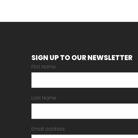
SIGN UP TO OUR NEWSLETTER
First Name
Last Name
Email address: