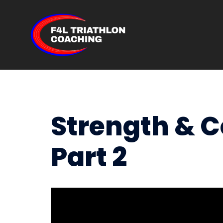
Skip
to
content
Strength & 
Part 2