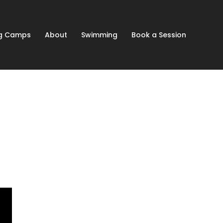
ng Camps
About
Swimming
Book a Session