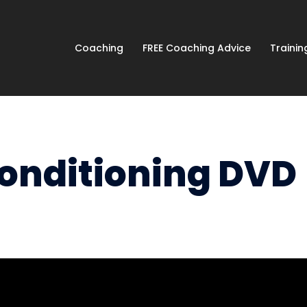
Coaching
FREE Coaching Advice
Traini
Conditioning DVD