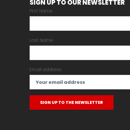
SIGN UP TO OUR NEWSLETTER
First Name
Last Name
Email address: