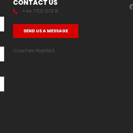
CONTACT US
F
+44 7702 579 111
SEND US A MESSAGE
Coaches Wanted