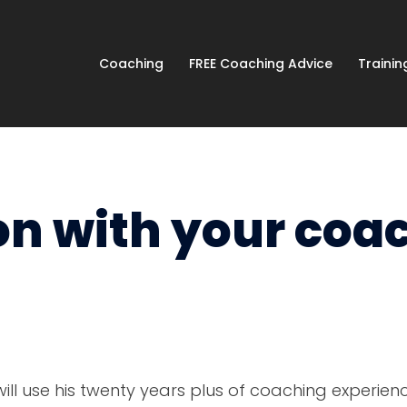
Coaching
FREE Coaching Advice
Traini
on with your coa
ill use his twenty years plus of coaching experien