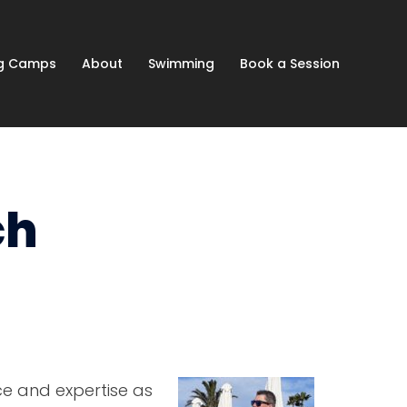
ng Camps
About
Swimming
Book a Session
ch
ce and expertise as