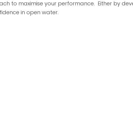
oach to maximise your performance. Either by dev
nfidence in open water.