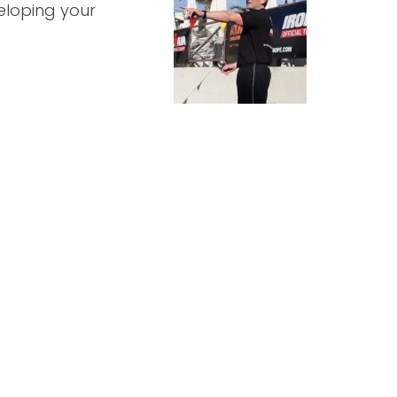
eloping your