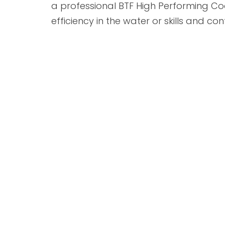
a professional BTF High Performing C
efficiency in the water or skills and co