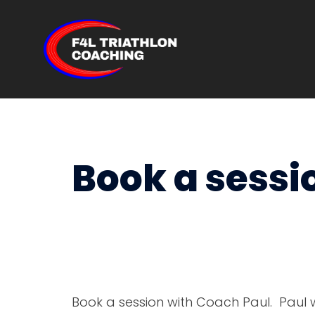
Skip
to
content
Book a sessi
Book a session with Coach Paul. Paul w