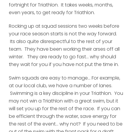
fortnight for Triathlon. It takes weeks, months,
even years, to get ready for Triathlon.
Rocking up at squad sessions two weeks before
your race season starts is not the way forward.
Its also quite disrespectful to the rest of your
team. They have been working their arses off all
winter. They are ready to go fast... why should
they wait for you if you have not put the time in.
Swim squads are easy to manage... For example,
at our local club, we have a number of lanes.
Swimming is a key discipline in your Triathlon. You
may not win a Triathlon with a great swim, but it
will set you up for the rest of the race. If you can
be efficient through the water, save energy for
the rest of the event... why not? If you need to be
out of the swim with the front pack for a draft