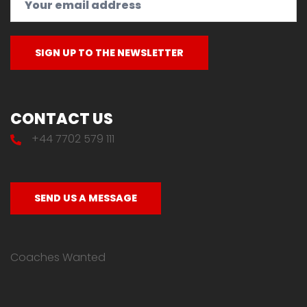
CONTACT US
+44 7702 579 111
SEND US A MESSAGE
Coaches Wanted