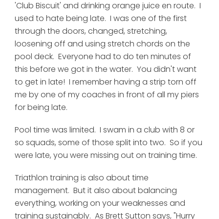
'Club Biscuit' and drinking orange juice en route. I
used to hate being late. I was one of the first
through the doors, changed, stretching,
loosening off and using stretch chords on the
pool deck. Everyone had to do ten minutes of
this before we got in the water. You didn't want
to get in late! I remember having a strip torn off
me by one of my coaches in front of all my piers
for being late.
Pool time was limited. I swam in a club with 8 or
so squads, some of those split into two. So if you
were late, you were missing out on training time.
Triathlon training is also about time
management. But it also about balancing
everything, working on your weaknesses and
training sustainably. As Brett Sutton says, "Hurry