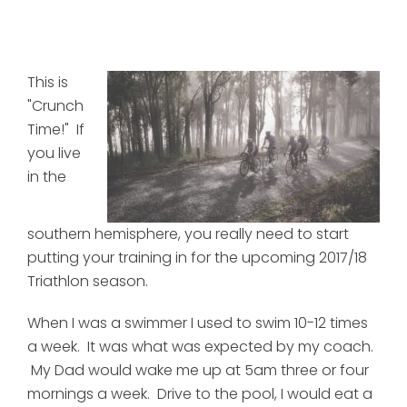
This is
"Crunch
Time!" If
you live
in the
southern hemisphere, you really need to start
putting your training in for the upcoming 2017/18
Triathlon season.
When I was a swimmer I used to swim 10-12 times
a week. It was what was expected by my coach.
My Dad would wake me up at 5am three or four
mornings a week. Drive to the pool, I would eat a