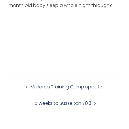
month old baby sleep a whole night through?
Post
Mallorca Training Camp update!
navigation
15 weeks to Busselton 70.3