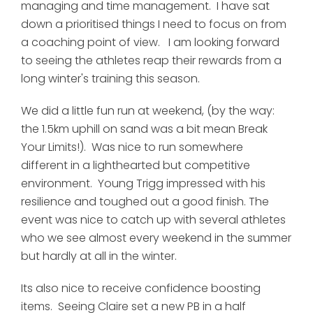
managing and time management. I have sat
down a prioritised things I need to focus on from
a coaching point of view. I am looking forward
to seeing the athletes reap their rewards from a
long winter's training this season.
We did a little fun run at weekend, (by the way:
the 1.5km uphill on sand was a bit mean Break
Your Limits!). Was nice to run somewhere
different in a lighthearted but competitive
environment. Young Trigg impressed with his
resilience and toughed out a good finish. The
event was nice to catch up with several athletes
who we see almost every weekend in the summer
but hardly at all in the winter.
Its also nice to receive confidence boosting
items. Seeing Claire set a new PB in a half