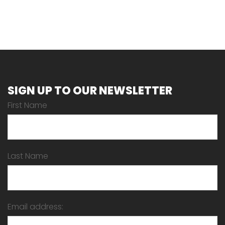
SIGN UP TO OUR NEWSLETTER
First Name
Last Name
Email address: