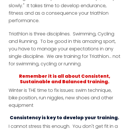
slowly." It takes time to develop endurance,
fitness and as a consequence your triathlon
performance.
Triathlon is three disciplines. Swimming, Cycling
and Running. To be good in this amazing sport,
you have to manage your expectations in any
single discipline.
We are training for Triathlon... not
for swimming, cycling or running.
Remember it is all about Consistent,
Sustainable and Balanced training.
Winter is THE time to fix issues: swim technique,
bike position, run niggles, new shoes and other
equipment
Consistency is key to develop your training.
I cannot stress this enough. You don't get fit in a