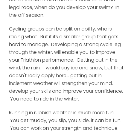
legal race, when do you develop your swim? In
the off season.
Cycling groups can be split on ability, who is
racing what. But if its a smaller group that gets
hard to manage. Developing a strong cycle leg
through the winter, will enable you to improve
your Triathlon performance. Getting out in the
wind, the rain... I would say ice and snow, but that
doesn't really apply here... getting out in
inclement weather will strengthen your mind,
develop your skills and improve your confidence.
You need to ride in the winter.
Running in rubbish weather is much more fun.
You get muddy, you slip, you slide, it can be fun.
You can work on your strength and technique.