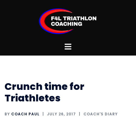
Skip
to
content
Toggle
menu
Crunch time for
Triathletes
BY
COACH PAUL
JULY 26, 2017
COACH'S DIARY