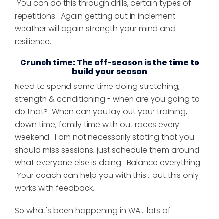
You can do this through drills, certain types of
repetitions. Again getting out in inclement
weather will again strength your mind and
resilience.
Crunch time: The off-season is the time to
build your season
Need to spend some time doing stretching,
strength & conditioning - when are you going to
do that? When can you lay out your training,
down time, family time with out races every
weekend. I am not necessarily stating that you
should miss sessions, just schedule them around
what everyone else is doing. Balance everything.
Your coach can help you with this... but this only
works with feedback.
So what's been happening in WA... lots of