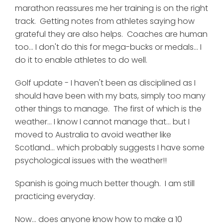
marathon reassures me her training is on the right
track. Getting notes from athletes saying how
grateful they are also helps. Coaches are human
too... I don't do this for mega-bucks or medals... I
do it to enable athletes to do well.
Golf update - I haven't been as disciplined as I
should have been with my bats, simply too many
other things to manage. The first of which is the
weather... I know I cannot manage that... but I
moved to Australia to avoid weather like
Scotland... which probably suggests I have some
psychological issues with the weather!!
Spanish is going much better though. I am still
practicing everyday.
Now... does anyone know how to make a 10