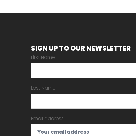
SIGN UP TO OUR NEWSLETTER
First Name
Last Name
Email address: