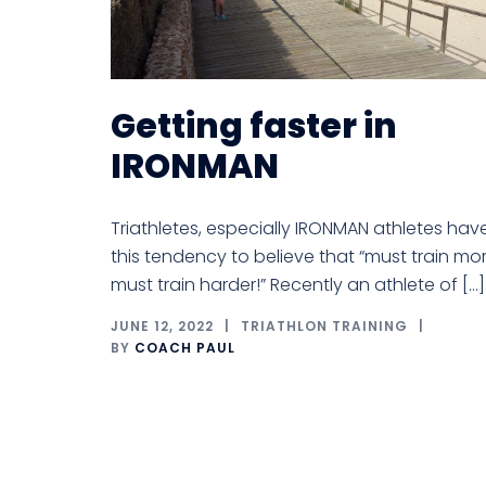
Getting faster in
IRONMAN
Triathletes, especially IRONMAN athletes hav
this tendency to believe that “must train mor
must train harder!” Recently an athlete of […]
JUNE 12, 2022
TRIATHLON TRAINING
BY
COACH PAUL