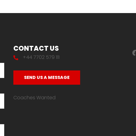
CONTACT US
F
+44 7702 579 111
SEND US A MESSAGE
Coaches Wanted