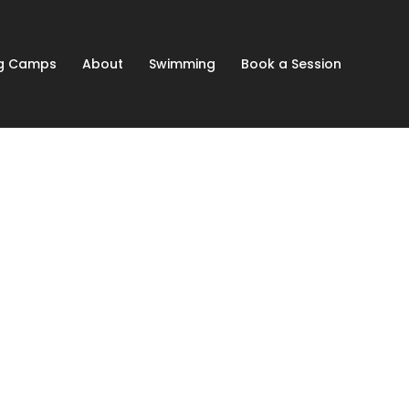
ng Camps
About
Swimming
Book a Session