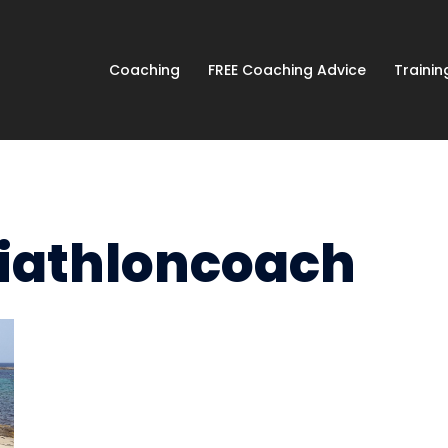
Coaching
FREE Coaching Advice
Traini
riathloncoach