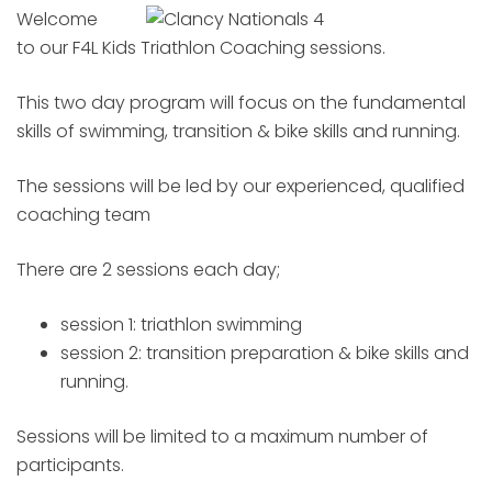
Welcome
to our F4L Kids Triathlon Coaching sessions.
This two day program will focus on the fundamental
skills of swimming, transition & bike skills and running.
The sessions will be led by our experienced, qualified
coaching team
There are 2 sessions each day;
session 1: triathlon swimming
session 2: transition preparation & bike skills and
running.
Sessions will be limited to a maximum number of
participants.