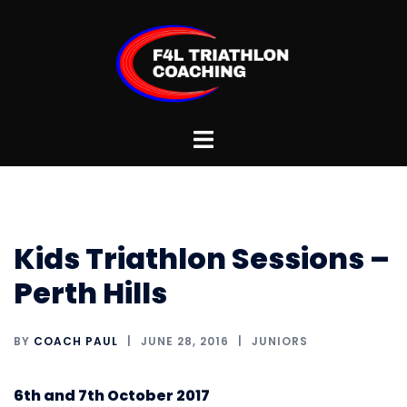
Skip
to
content
Toggle
menu
Kids Triathlon Sessions –
Perth Hills
BY
COACH PAUL
JUNE 28, 2016
JUNIORS
6th and 7th October 2017