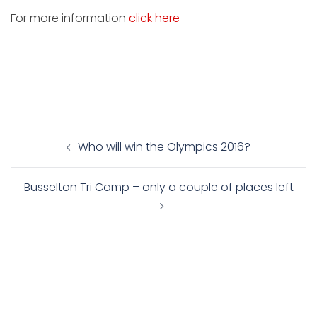
For more information
click here
Post
Who will win the Olympics 2016?
navigation
Busselton Tri Camp – only a couple of places left