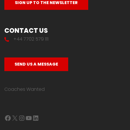
CONTACT US
+44 7702 579 111
SEND US A MESSAGE
Coaches Wanted
Facebook
X
Instagram
YouTube
LinkedIn