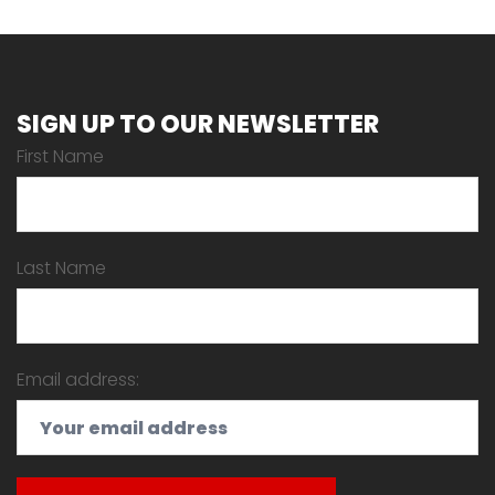
SIGN UP TO OUR NEWSLETTER
First Name
Last Name
Email address: