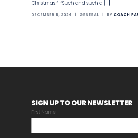
Christmas.” “Such and such a […]
DECEMBER 5, 2024
GENERAL
BY
COACH PA
SIGN UP TO OUR NEWSLETTER
First Name