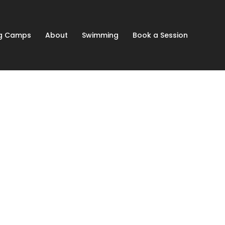
ng Camps
About
Swimming
Book a Session