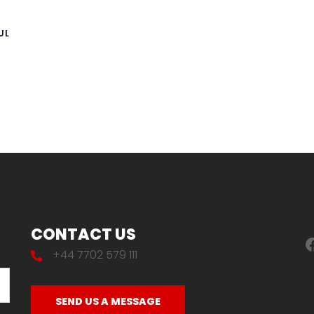
UL
CONTACT US
F
+44 7702 579 111
SEND US A MESSAGE