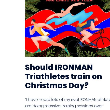
Should IRONMAN
Triathletes train on
Christmas Day?
“I have heard lots of my rival IRONMAN athlet
are doing massive training sessions over