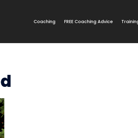
Coaching
FREE Coaching Advice
Traini
ed