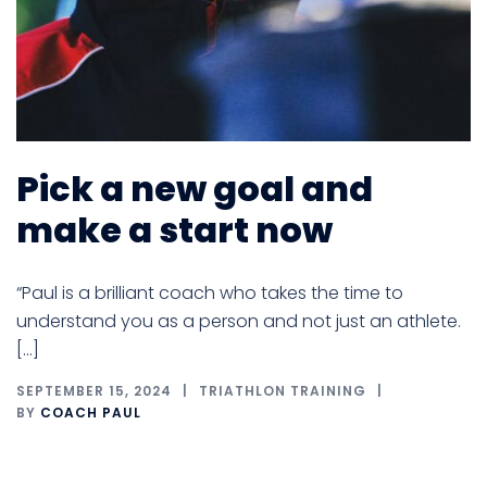
Pick a new goal and
make a start now
“Paul is a brilliant coach who takes the time to
understand you as a person and not just an athlete.
[…]
SEPTEMBER 15, 2024
TRIATHLON TRAINING
BY
COACH PAUL