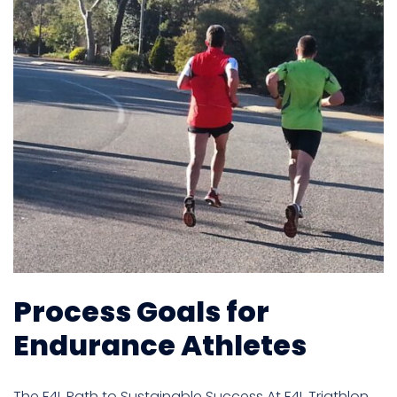
Process Goals for
Endurance Athletes
The F4L Path to Sustainable Success At F4L Triathlon