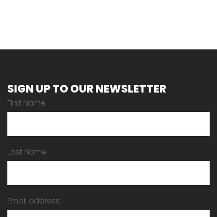
SIGN UP TO OUR NEWSLETTER
First Name
Last Name
Email address: