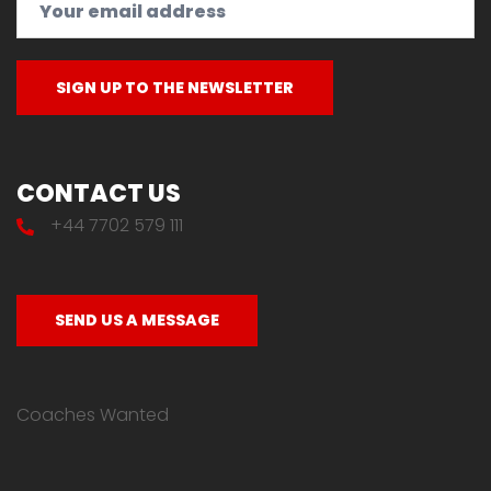
CONTACT US
+44 7702 579 111
SEND US A MESSAGE
Coaches Wanted