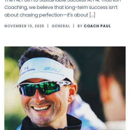
Coaching, we believe that long-term success isn’t
about chasing perfection—it’s about […]
NOVEMBER 13, 2025
GENERAL
BY
COACH PAUL