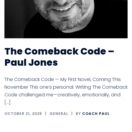
The Comeback Code –
Paul Jones
The Comeback Code — My First Novel, Coming This
November This one’s personal. Writing The Comeback
Code challenged me—creatively, emotionally, and
[…]
OCTOBER 21, 2025
GENERAL
BY
COACH PAUL