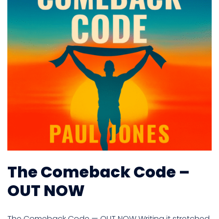
The Comeback Code –
OUT NOW
The Comeback Code — OUT NOW Writing it stretched