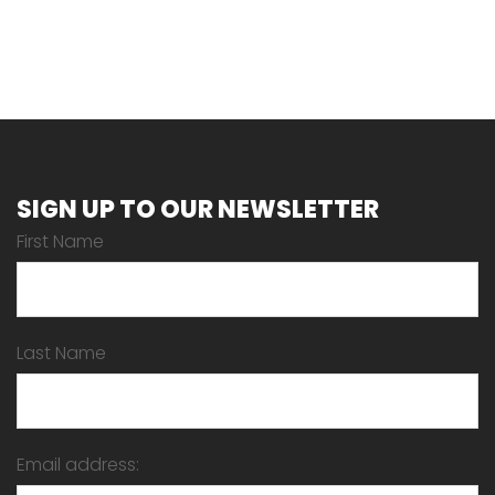
SIGN UP TO OUR NEWSLETTER
First Name
Last Name
Email address: