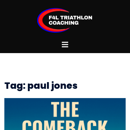
Skip
to
content
Toggle
menu
Tag:
paul jones