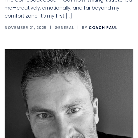
me—creatively, emotionally, and far beyond my
comfort zone. It’s my first […]
NOVEMBER 21, 2025
GENERAL
BY
COACH PAUL