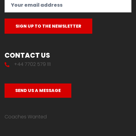
CONTACT US
+44 7702 579 111
SEND US A MESSAGE
Coaches Wanted