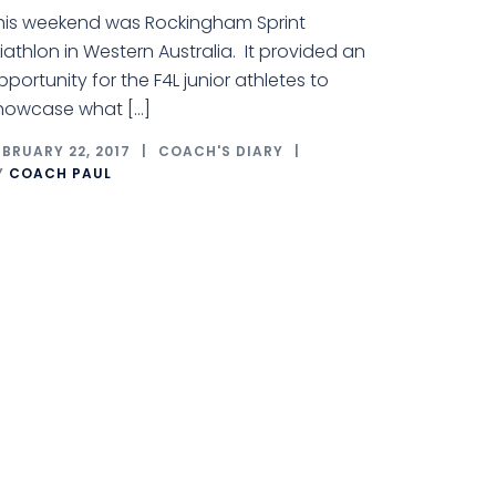
his weekend was Rockingham Sprint
riathlon in Western Australia. It provided an
pportunity for the F4L junior athletes to
howcase what […]
EBRUARY 22, 2017
COACH'S DIARY
Y
COACH PAUL