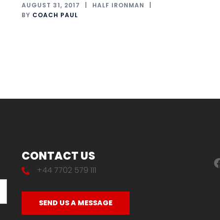
AUGUST 31, 2017
HALF IRONMAN
BY
COACH PAUL
CONTACT US
F
+44 7702 579 111
SEND US A MESSAGE