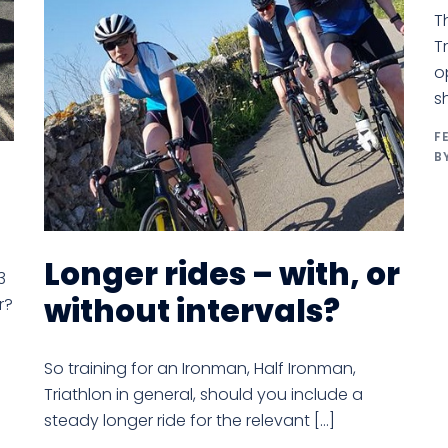
T
T
o
s
F
B
Longer rides – with, or
3
without intervals?
r?
So training for an Ironman, Half Ironman,
Triathlon in general, should you include a
steady longer ride for the relevant […]