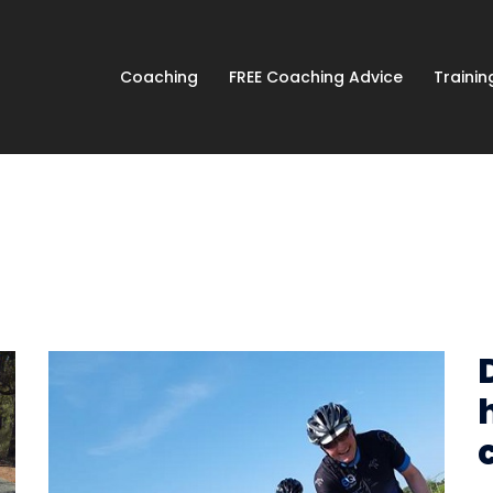
Coaching
FREE Coaching Advice
Traini