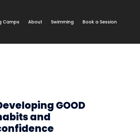
ng Camps
About
Swimming
Book a Session
Developing GOOD
habits and
confidence