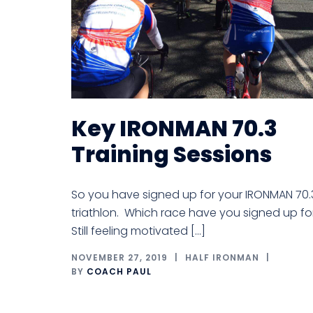
Key IRONMAN 70.3
Training Sessions
So you have signed up for your IRONMAN 70.
triathlon. Which race have you signed up fo
Still feeling motivated […]
NOVEMBER 27, 2019
HALF IRONMAN
BY
COACH PAUL