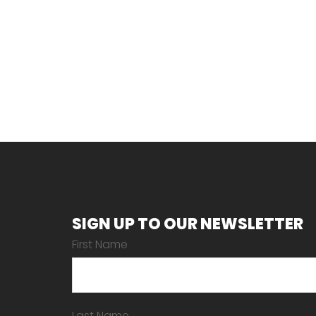
SIGN UP TO OUR NEWSLETTER
First Name
Last Name