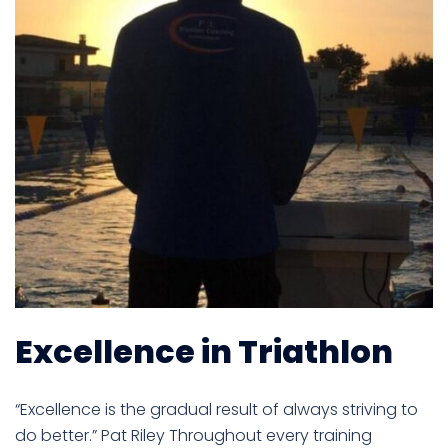
Excellence in Triathlon
“Excellence is the gradual result of always striving to
do better.” Pat Riley Throughout every training