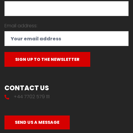
Email address:
CONTACT US
+44 7702 579 111
SEND US A MESSAGE