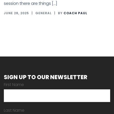
session there are things […]
JUNE 28, 2025
GENERAL
BY
COACH PAUL
SIGN UP TO OUR NEWSLETTER
First Name
Last Name