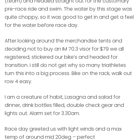
(team) and headed straight out for the customary
pre-race ride and swim. The water by this stage was
quite choppy, so it was good to get in and get a feel
for the water before race day.
After looking around the merchandise tents and
deciding not to buy an IM 70.3 visor for $79 we all
registered, stickered our bike’s and headed for
transition. I still do not get why so many triathletes
turn this into a big process. Bike on the rack, walk out
row 4 easy.
I am a creature of habit, Lasagna and salad for
dinner, drink bottles filled, double check gear and
lights out. Alarm set for 3.30am.
Race day greeted us with light winds and a max
temp of around mid 20deg – perfect