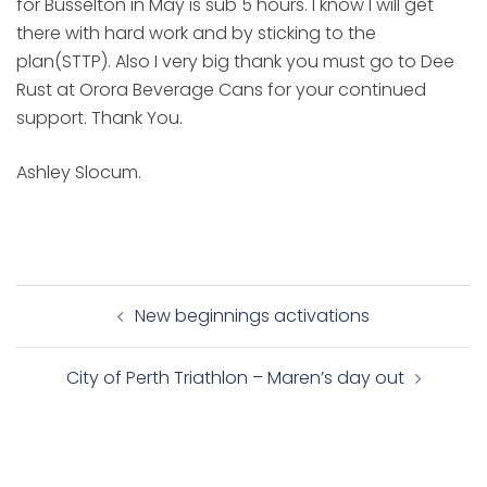
for Busselton in May is sub 5 hours. I know I will get
there with hard work and by sticking to the
plan(STTP). Also I very big thank you must go to Dee
Rust at Orora Beverage Cans for your continued
support. Thank You.
Ashley Slocum.
Post
New beginnings activations
navigation
City of Perth Triathlon – Maren’s day out