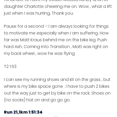
daughter Charlotte cheering me on. Wow , what a lift
just when I was hurting, Thank you.
Pause for a second – I am always looking for things
to motivate me especially when I am suffering. How
far was Matt Kraus behind me on the bike leg. Push
hard Ash. Coming into Transition , Matt was right on
my back wheel , wow he was flying.
T2 1:53
I can see my running shoes and kit on the grass , but
where is my bike space gone . I have to push 2 bikes
out the way just to get by bike on the rack. Shoes on
(no socks) hat on and go go go.
Run 21,1km 1:51:34