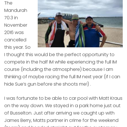
The
Mandurah
70.3 in
November
2016 was
cancelled
this year. So
I thought this would be the perfect opportunity to
compete in the half IM while experiencing the full IM
course (including the atmosphere) because I am
thinking of maybe racing the full IM next year (if I can
hide Sue’s gun before she shoots me!) .
I was fortunate to be able to car pool with Matt Kraus
on the way down. We stayed in a park home just out
of Busselton. Just after arriving we caught up with
James Berry, Matts partner in crime for the weekend