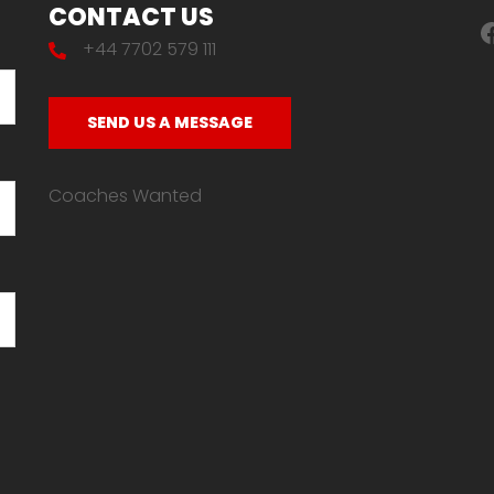
CONTACT US
F
+44 7702 579 111
SEND US A MESSAGE
Coaches Wanted