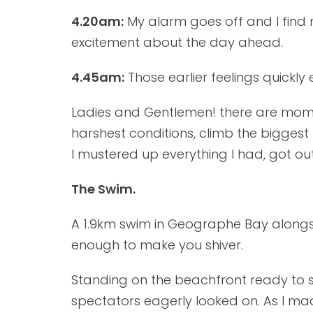
4.20am:
My alarm goes off and I find my
excitement about the day ahead.
4.45am:
Those earlier feelings quickly
Ladies and Gentlemen! there are momen
harshest conditions, climb the bigge
I mustered up everything I had, got out
The Swim.
A 1.9km swim in Geographe Bay alongsid
enough to make you shiver.
Standing on the beachfront ready to sw
spectators eagerly looked on. As I mad