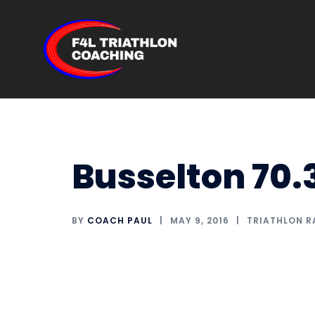
Skip
to
content
Busselton 70.
BY
COACH PAUL
MAY 9, 2016
TRIATHLON R