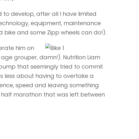
to develop, after all I have limited
n technology, equipment, maintenance
d bike and some Zipp wheels can do!).
erate him on
 age grouper, damn!). Nutrition Liam
e pump that seemingly tried to commit
as less about having to overtake a
dence, speed and leaving something
he half marathon that was left between