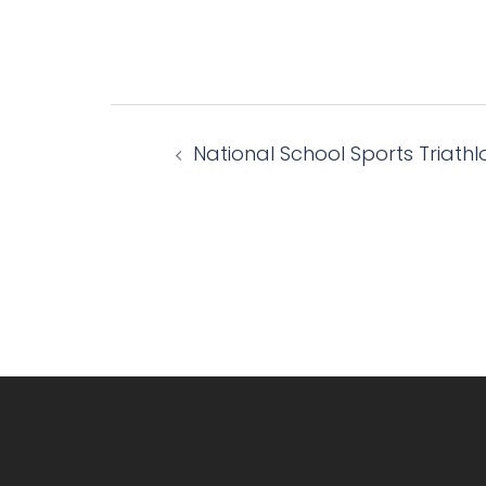
Post
National School Sports Triathl
navigation