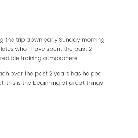
king the trip down early Sunday morning
hletes who I have spent the past 2
redible training atmosphere.
ach over the past 2 years has helped
 this is the beginning of great things