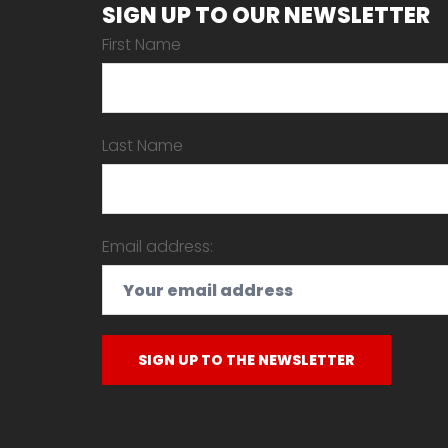
SIGN UP TO OUR NEWSLETTER
First Name
Last Name
Email address: