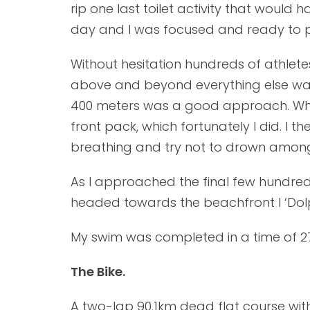
rip one last toilet activity that would 
day and I was focused and ready to 
Without hesitation hundreds of athlete
above and beyond everything else was n
400 meters was a good approach. While
front pack, which fortunately I did. I 
breathing and try not to drown amon
As I approached the final few hundred 
headed towards the beachfront I ‘Dolph
My swim was completed in a time of 27
The Bike.
A two-lap 90.1km dead flat course with 