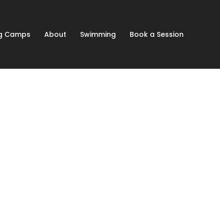
ng Camps
About
Swimming
Book a Session