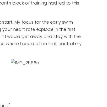
-month block of training had led to this
start. My focus for the early swim
your heart rate explode in the first
rt I would get away and stay with the
ce where I could sit on feet, control my
nus!).