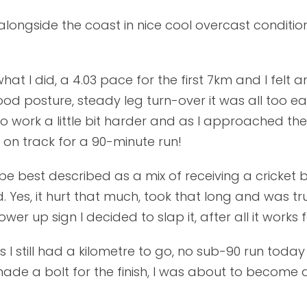
 alongside the coast in nice cool overcast conditi
at I did, a 4.03 pace for the first 7km and I felt 
ood posture, steady leg turn-over it was all too 
to work a little bit harder and as I approached t
ll on track for a 90-minute run!
be best described as a mix of receiving a cricket ba
 Yes, it hurt that much, took that long and was tru
up sign I decided to slap it, after all it works for
 still had a kilometre to go, no sub-90 run today 
ade a bolt for the finish, I was about to become a