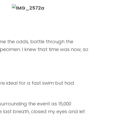
me the odds, battle through the
pecimen. I knew that time was now, so
re ideal for a fast swim but had
surrounding the event as 15,000
e last breath, closed my eyes and let