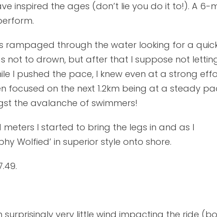
have inspired the ages (don’t lie you do it to!). A 6
perform.
s rampaged through the water looking for a quick 
ot to drown, but after that I suppose not letting 
 I pushed the pace, I knew even at a strong effo
then focused on the next 1.2km being at a steady pa
gst the avalanche of swimmers!
meters I started to bring the legs in and as I
y Wolfied’ in superior style onto shore.
.49.
surprisingly very little wind impacting the ride (bo