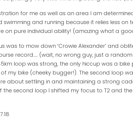
stration for me as well as an area I am determined 
ed swimming and running because it relies less o
on pure individual ability! (amazing what a goo
cus was to mow down ‘Crowie Alexander’ and oblit
ourse record….. (wait, no wrong guy, just a random
t 45km loop was strong, the only hiccup was a bik
el of my bike (cheeky bugger!). The second loop w
re about settling in and maintaining a strong ca
of the second loop I shifted my focus to T2 and t
.18.