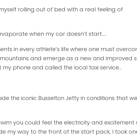
self rolling out of bed with a real feeling of
 evaporate when my car doesn’t start…..
ts in every athlete’s life where one must overco
st mountains and emerge as a new and improved s
 my phone and called the local taxi service...
e the iconic Busselton Jetty in conditions that we
im you could feel the electricity and excitement 
e my way to the front of the start pack, I took on