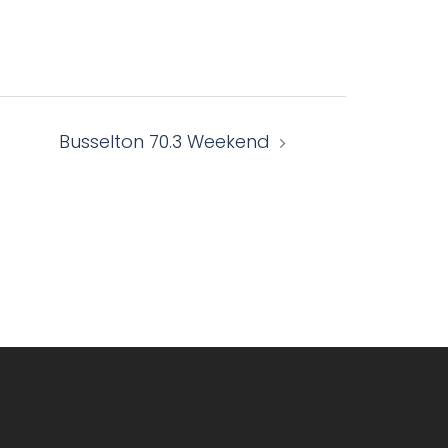
Busselton 70.3 Weekend