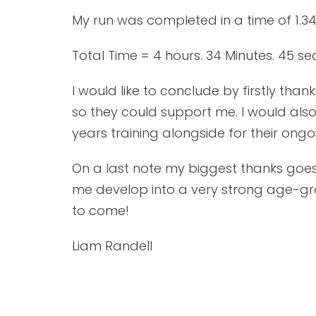
My run was completed in a time of 1.34
Total Time = 4 hours. 34 Minutes. 45 se
I would like to conclude by firstly th
so they could support me. I would also
years training alongside for their on
On a last note my biggest thanks goes
me develop into a very strong age-grou
to come!
Liam Randell