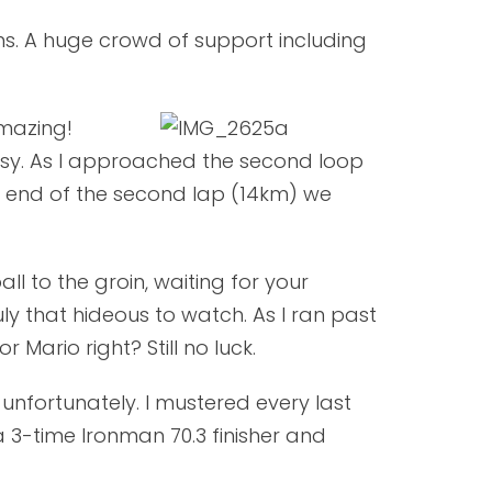
ons. A huge crowd of support including
amazing!
easy. As I approached the second loop
he end of the second lap (14km) we
ll to the groin, waiting for your
ly that hideous to watch. As I ran past
 Mario right? Still no luck.
unfortunately. I mustered every last
 3-time Ironman 70.3 finisher and