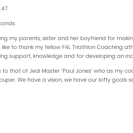
.47.
conds.
anking my parents, sister and her boyfriend for ma
 like to thank my fellow F4L Triathlon Coaching at
going support, knowledge and for developing an inc
 to that of Jedi Master ‘Paul Jones’ who as my co
per. We have a vision, we have our lofty goals set,