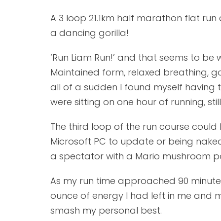
A 3 loop 21.1km half marathon flat run
a dancing gorilla!
‘Run Liam Run!’ and that seems to be wh
Maintained form, relaxed breathing, g
all of a sudden I found myself having 
were sitting on one hour of running, sti
The third loop of the run course could 
Microsoft PC to update or being naked.
a spectator with a Mario mushroom power 
As my run time approached 90 minutes I
ounce of energy I had left in me and m
smash my personal best.