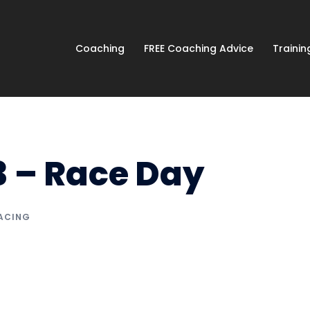
Coaching
FREE Coaching Advice
Traini
3 – Race Day
ACING