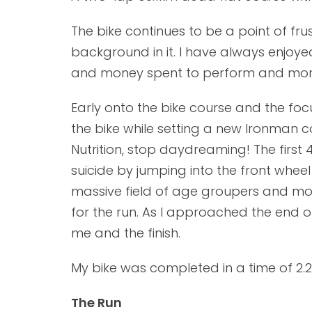
The bike continues to be a point of fru
background in it. I have always enjoy
and money spent to perform and more 
Early onto the bike course and the fo
the bike while setting a new Ironman c
Nutrition, stop daydreaming! The firs
suicide by jumping into the front whe
massive field of age groupers and mo
for the run. As I approached the end 
me and the finish.
My bike was completed in a time of 2.27
The Run