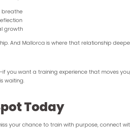
 breathe
eflection
al growth
ship. And Mallorca is where that relationship deepe
ss—if you want a training experience that moves y
is waiting.
Spot Today
 miss your chance to train with purpose, connect wi