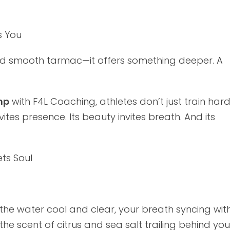
s You
and smooth tarmac—it offers something deeper. A
mp
with F4L Coaching, athletes don’t just train har
ites presence. Its beauty invites breath. And its
ts Soul
 the water cool and clear, your breath syncing with
 the scent of citrus and sea salt trailing behind you