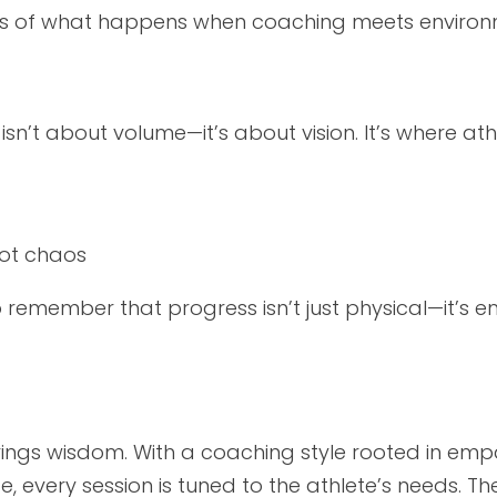
hoes of what happens when coaching meets environ
isn’t about volume—it’s about vision. It’s where ath
not chaos
to remember that progress isn’t just physical—it’s e
rings wisdom. With a coaching style rooted in emp
e, every session is tuned to the athlete’s needs. 