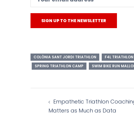
COLÒNIA SANT JORDI TRIATHLON
F4L TRIATHLO
SPRING TRIATHLON CAMP
SWIM BIKE RUN MALL
Post
Empathetic Triathlon Coachin
navigation
Matters as Much as Data