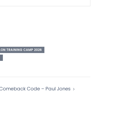
ON TRAINING CAMP 2026
E
 Comeback Code – Paul Jones