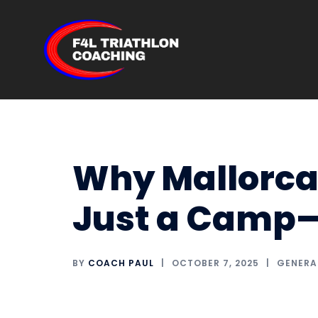
Skip
to
content
Why Mallorca 
Just a Camp—I
BY
COACH PAUL
OCTOBER 7, 2025
GENERA