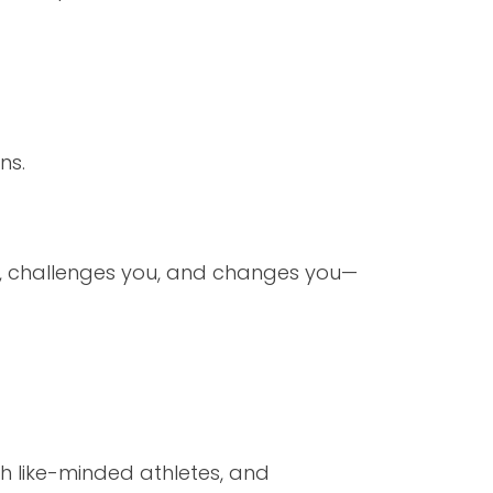
ns.
ou, challenges you, and changes you—
th like-minded athletes, and