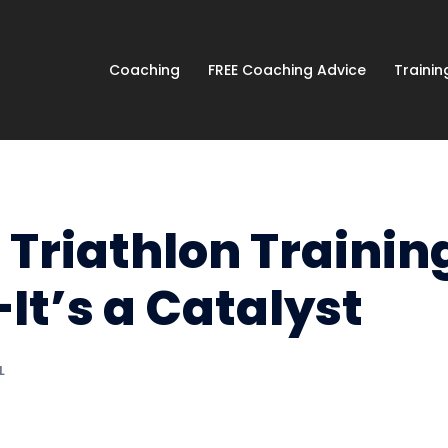
Coaching
FREE Coaching Advice
Traini
Triathlon Trainin
t’s a Catalyst
L