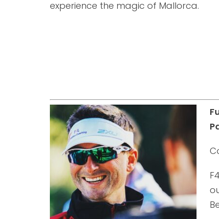
experience the magic of Mallorca.
F
Pa
C
F4
ou
B