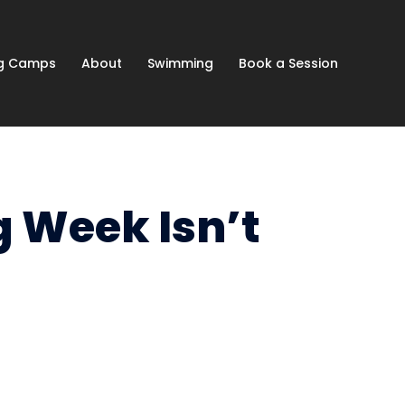
ng Camps
About
Swimming
Book a Session
g Week Isn’t