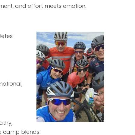
ment, and effort meets emotion.
letes:
motional,
athy,
The camp blends: