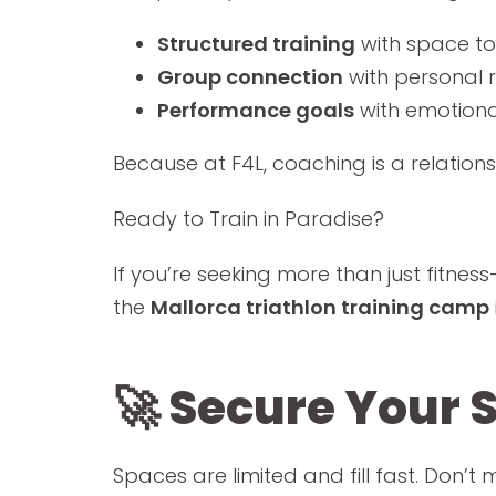
Structured training
with space to
Group connection
with personal r
Performance goals
with emotion
Because at F4L, coaching is a relation
Ready to Train in Paradise?
If you’re seeking more than just fitne
the
Mallorca triathlon training camp
🚀 Secure Your 
Spaces are limited and fill fast. Don’t