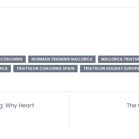
N COACHING
IRONMAN TRAINING MALLORCA
MALLORCA TRIATHL
ORCA
TRIATHLON COACHING SPAIN
TRIATHLON HOLIDAY EUROP
g: Why Heart
The