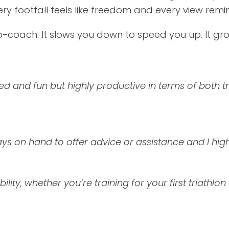
ery footfall feels like freedom and every view rem
co-coach. It slows you down to speed you up. It gr
d and fun but highly productive in terms of both t
ys on hand to offer advice or assistance and I h
bility, whether you’re training for your first triathlo