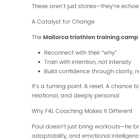
These aren’t just stories—they’re ec
A Catalyst for Change
The
Mallorca triathlon training camp
Reconnect with their “why”
Train with intention, not intensity
Build confidence through clarity, 
It’s a turning point. A reset. A chance 
relational, and deeply personal.
Why F4L Coaching Makes It Different
Paul doesn’t just bring workouts—he b
adaptability, and emotional intelligenc