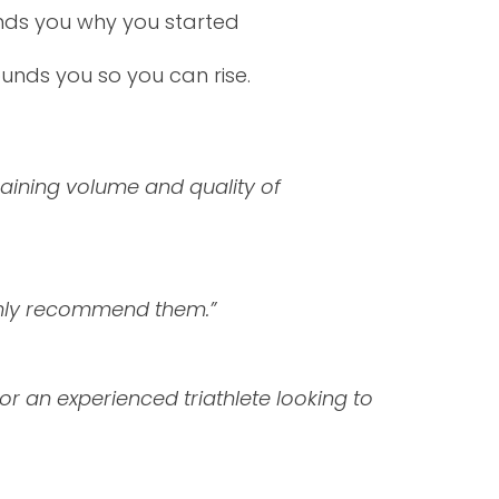
inds you why you started
ounds you so you can rise.
raining volume and quality of
ighly recommend them.
”
n or an experienced triathlete looking to