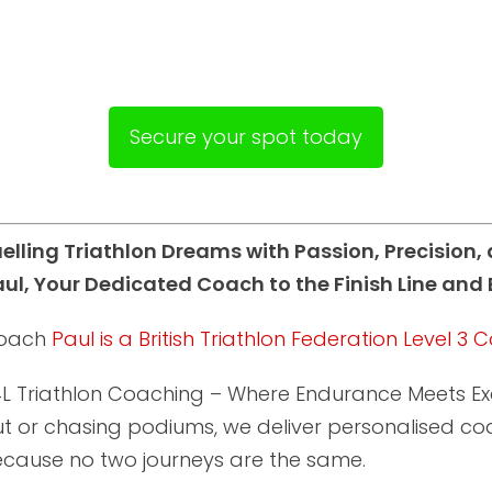
Secure your spot today
uelling Triathlon Dreams with Passion, Precision
ul, Your Dedicated Coach to the Finish Line and
oach
Paul is a British Triathlon Federation Level 3
L Triathlon Coaching – Where Endurance Meets Exce
t or chasing podiums, we deliver personalised coac
ecause no two journeys are the same.