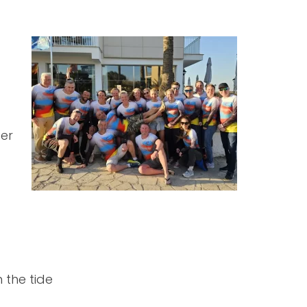
der
 the tide