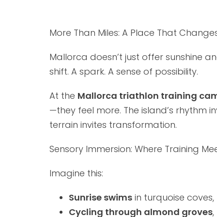
More Than Miles: A Place That Change
Mallorca doesn’t just offer sunshine 
shift. A spark. A sense of possibility.
At the
Mallorca triathlon training ca
—they feel more. The island’s rhythm inv
terrain invites transformation.
Sensory Immersion: Where Training Mee
Imagine this:
Sunrise swims
in turquoise coves,
Cycling through almond groves
,