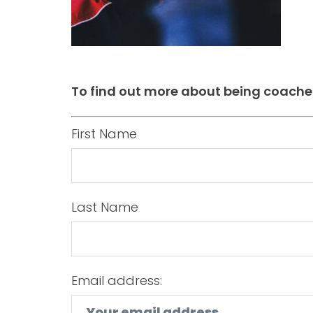
To find out more about being coache
First Name
Last Name
Email address: