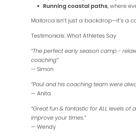
Running coastal paths
, where ev
Mallorca isn’t just a backdrop—it’s a 
Testimonials: What Athletes Say
“
The perfect early season camp - relaxe
coaching
”
— Simon
“
Paul and his coaching team were alwa
— Anita
“
Great fun & fantastic for ALL levels of a
improve your times.
”
— Wendy