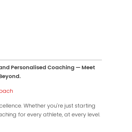
, and Personalised Coaching — Meet
 Beyond.
 Coach
llence. Whether you're just starting
hing for every athlete, at every level.