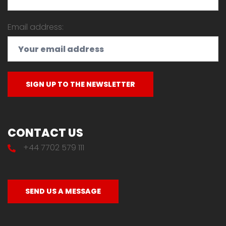
Email address:
CONTACT US
+44 7702 579 111
SEND US A MESSAGE