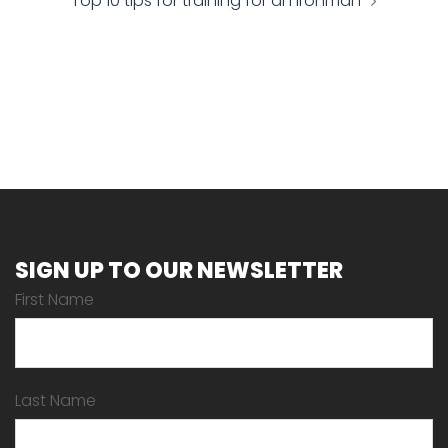
Top 10 tips for training for an Ironman
SIGN UP TO OUR NEWSLETTER
First Name
Last Name