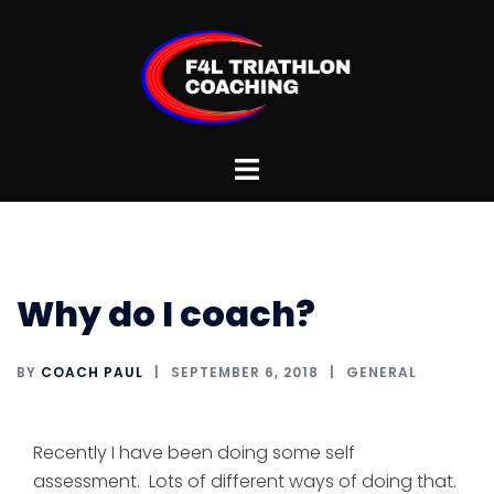
Skip
to
content
Toggle
menu
Why do I coach?
BY
COACH PAUL
SEPTEMBER 6, 2018
GENERAL
Recently I have been doing some self
assessment. Lots of different ways of doing that.