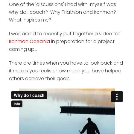
One of the 'discussions' I had with myself was
why do I coach? Why Triathlon and Ironman?
What inspires me?
I was asked to recently put together a video for
Ironman Oceania
in preparation for a project
coming up...
There are times when you have to look back and
it makes you realise how much you have helped
others achieve their goals.