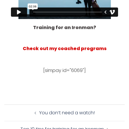
Training for an Ironman?
Check out my coached programs
[simpay id="6069"]
Post
You don’t need a watch!
navigation