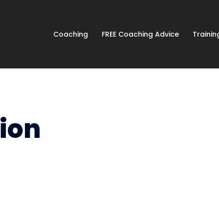
Coaching
FREE Coaching Advice
Traini
ion