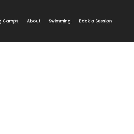
ng Camps
About
Swimming
Book a Session