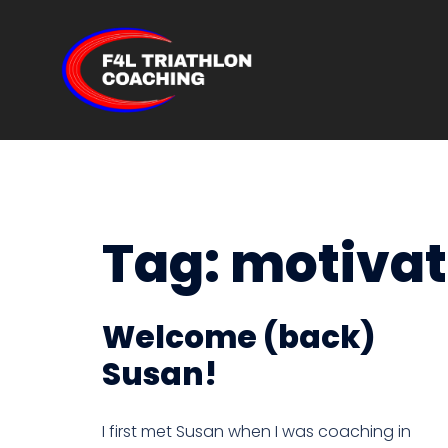
Skip
to
content
Tag:
motivat
Welcome (back)
Susan!
I first met Susan when I was coaching in