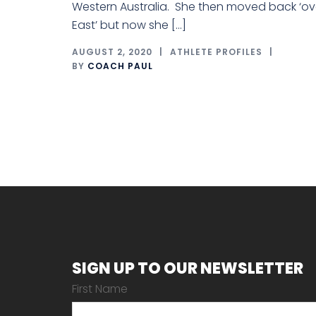
Western Australia. She then moved back ‘ov
East’ but now she […]
AUGUST 2, 2020
ATHLETE PROFILES
BY
COACH PAUL
SIGN UP TO OUR NEWSLETTER
First Name