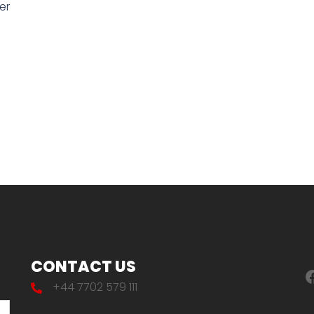
er
CONTACT US
F
+44 7702 579 111