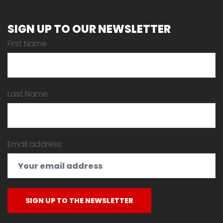
SIGN UP TO OUR NEWSLETTER
First Name
Last Name
Email address: