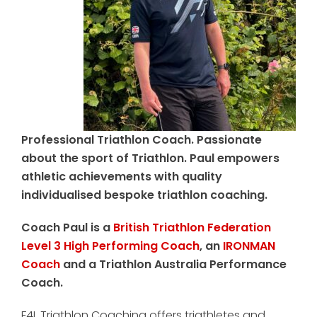
Professional Triathlon Coach. Passionate
about the sport of Triathlon. Paul empowers
athletic achievements with quality
individualised bespoke triathlon coaching.
Coach Paul is a
British Triathlon Federation
Level 3 High Performing Coach
, an
IRONMAN
Coach
and a Triathlon Australia Performance
Coach.
F4L Triathlon Coaching offers triathletes and