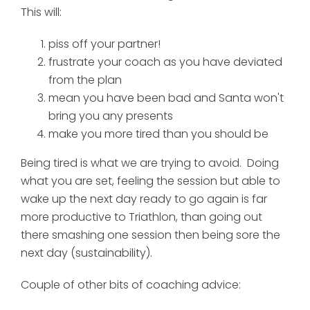
This will:
piss off your partner!
frustrate your coach as you have deviated
from the plan
mean you have been bad and Santa won't
bring you any presents
make you more tired than you should be
Being tired is what we are trying to avoid. Doing
what you are set, feeling the session but able to
wake up the next day ready to go again is far
more productive to Triathlon, than going out
there smashing one session then being sore the
next day (sustainability).
Couple of other bits of coaching advice: