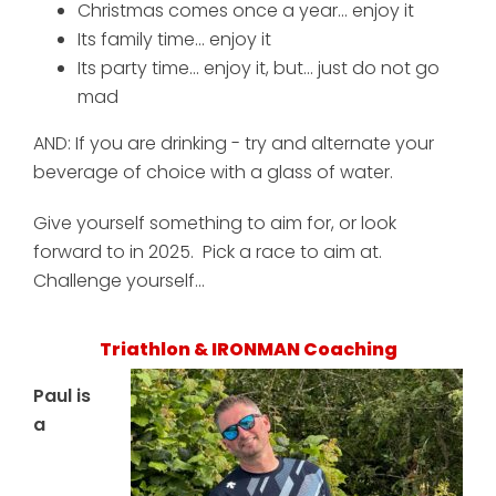
Christmas comes once a year... enjoy it
Its family time... enjoy it
Its party time... enjoy it, but... just do not go
mad
AND: If you are drinking - try and alternate your
beverage of choice with a glass of water.
Give yourself something to aim for, or look
forward to in 2025. Pick a race to aim at.
Challenge yourself...
Triathlon & IRONMAN Coaching
Paul is
a