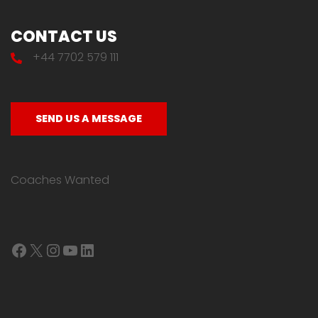
CONTACT US
+44 7702 579 111
SEND US A MESSAGE
Coaches Wanted
Facebook
X
Instagram
YouTube
LinkedIn