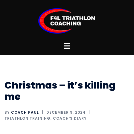
Skip
to
content
Toggle
menu
Christmas – it’s killing
me
BY
COACH PAUL
DECEMBER 9, 2024
TRIATHLON TRAINING
,
COACH'S DIARY