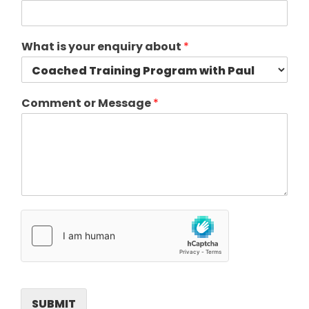
What is your enquiry about
*
Comment or Message
*
SUBMIT