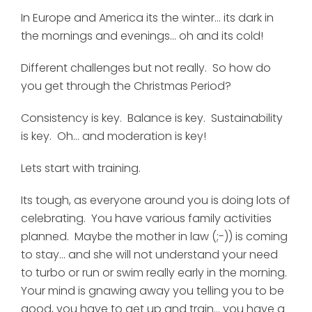
In Europe and America its the winter... its dark in
the mornings and evenings... oh and its cold!
Different challenges but not really. So how do
you get through the Christmas Period?
Consistency is key. Balance is key. Sustainability
is key. Oh... and moderation is key!
Lets start with training.
Its tough, as everyone around you is doing lots of
celebrating. You have various family activities
planned. Maybe the mother in law (;-)) is coming
to stay... and she will not understand your need
to turbo or run or swim really early in the morning.
Your mind is gnawing away you telling you to be
good, you have to get up and train... you have a