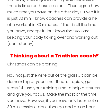
there is time for those sessions. Then agree how
much time you have on the other days. Even if it
is just 30 min. I know coaches can provide a hell
of a workout in 30 minutes. If that is all the time
you have, accept it... but know that you are
keeping your body ticking over and working out
(consistency).
Thinking about a Triathlon coach?
Christmas can be draining.
No... not just the wine out of the glass... it can be
demanding of your time. It can, stupidly, get
stressful. Use your training time to help de-stress
and give you focus. Make the most of the time
you have. However, if you have only been set a
30 min session... don't then go and do an hour.