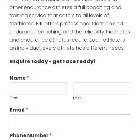
other endurance athletes a full coaching and
training service that caters to all levels of
triathletes. F4L offers professional triathlon and
endurance coaching and the reliability triathletes
and endurance athletes require. Each athlete is
an individual, every athlete has different needs.
Enquire today - get race ready!
Name
*
First
Last
Email
*
Phone Number
*