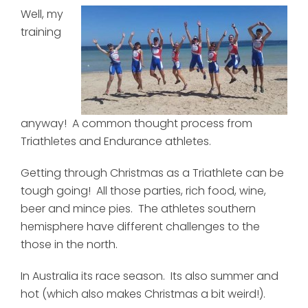
Well, my
training
anyway! A common thought process from
Triathletes and Endurance athletes.
Getting through Christmas as a Triathlete can be
tough going! All those parties, rich food, wine,
beer and mince pies. The athletes southern
hemisphere have different challenges to the
those in the north.
In Australia its race season. Its also summer and
hot (which also makes Christmas a bit weird!).