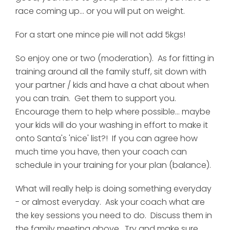
race coming up... or you will put on weight.
For a start one mince pie will not add 5kgs!
So enjoy one or two (moderation). As for fitting in
training around all the family stuff, sit down with
your partner / kids and have a chat about when
you can train. Get them to support you.
Encourage them to help where possible... maybe
your kids will do your washing in effort to make it
onto Santa's 'nice' list?! If you can agree how
much time you have, then your coach can
schedule in your training for your plan (balance).
What will really help is doing something everyday
- or almost everyday. Ask your coach what are
the key sessions you need to do. Discuss them in
the family meeting above. Try and make sure