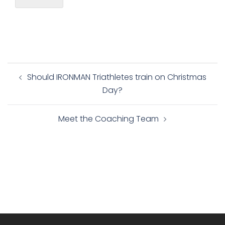
Post
Should IRONMAN Triathletes train on Christmas
navigation
Day?
Meet the Coaching Team