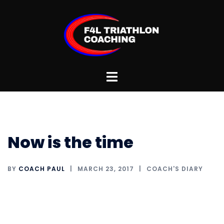
Skip
to
content
Toggle
menu
Now is the time
BY
COACH PAUL
MARCH 23, 2017
COACH'S DIARY