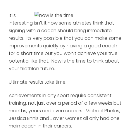
It is
interesting isn't it how some athletes think that
signing with a coach should bring immediate
results. Its very possible that you can make some
improvements quickly by having a good coach
for a short time but you won't achieve your true
potential like that. Now is the time to think about
your triathlon future.
Ultimate results take time.
Achievements in any sport require consistent
training, not just over a period of a few weeks but
months, years and even careers. Michael Phelps,
Jessica Ennis and Javier Gomez all only had one
main coach in their careers.