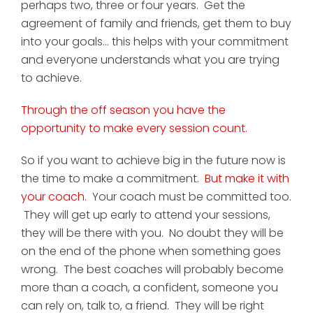
perhaps two, three or four years. Get the
agreement of family and friends, get them to buy
into your goals... this helps with your commitment
and everyone understands what you are trying
to achieve.
Through the off season you have the
opportunity to make every session count.
So if you want to achieve big in the future now is
the time to make a commitment.
But make it with
your coach.
Your coach must be committed too.
They will get up early to attend your sessions,
they will be there with you. No doubt they will be
on the end of the phone when something goes
wrong. The best coaches will probably become
more than a coach, a confident, someone you
can rely on, talk to, a friend. They will be right