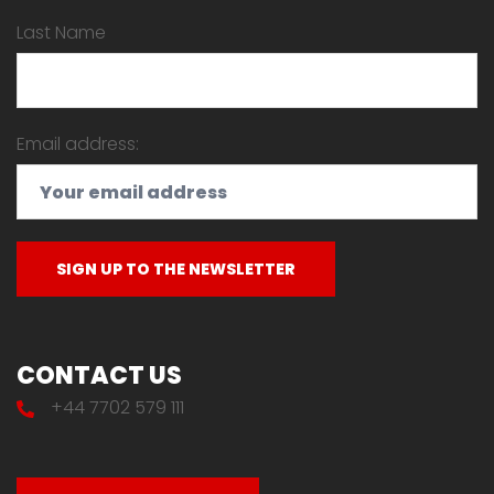
Last Name
Email address:
CONTACT US
+44 7702 579 111