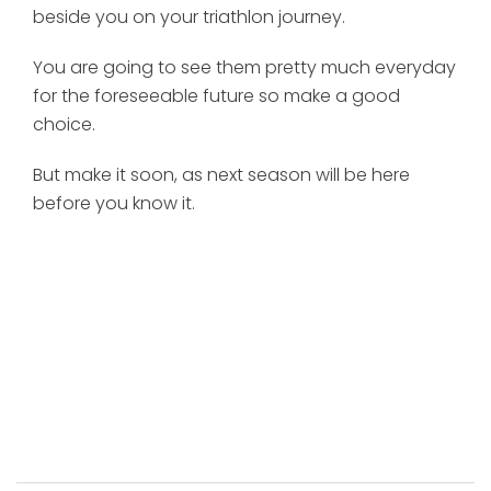
beside you on your triathlon journey.
You are going to see them pretty much everyday
for the foreseeable future so make a good
choice.
But make it soon, as next season will be here
before you know it.