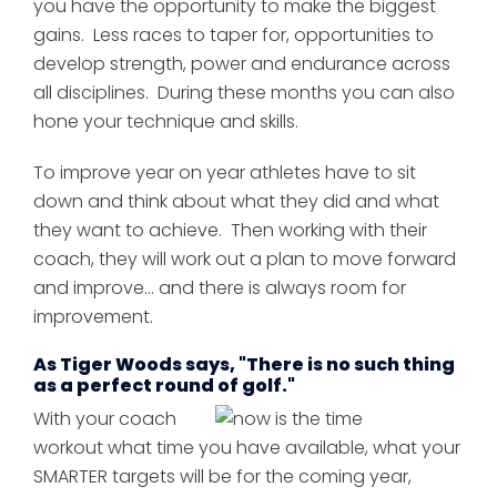
you have the opportunity to make the biggest
gains. Less races to taper for, opportunities to
develop strength, power and endurance across
all disciplines. During these months you can also
hone your technique and skills.
To improve year on year athletes have to sit
down and think about what they did and what
they want to achieve. Then working with their
coach, they will work out a plan to move forward
and improve... and there is always room for
improvement.
As Tiger Woods says, "There is no such thing
as a perfect round of golf."
With your coach
workout what time you have available, what your
SMARTER targets will be for the coming year,