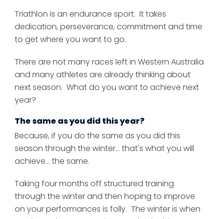
Triathlon is an endurance sport. It takes
dedication, perseverance, commitment and time
to get where you want to go.
There are not many races left in Western Australia
and many athletes are already thinking about
next season. What do you want to achieve next
year?
The same as you did this year?
Because, if you do the same as you did this
season through the winter... that's what you will
achieve... the same.
Taking four months off structured training
through the winter and then hoping to improve
on your performances is folly. The winter is when