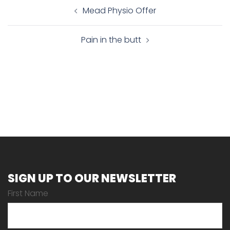
Post
Mead Physio Offer
navigation
Pain in the butt
SIGN UP TO OUR NEWSLETTER
First Name