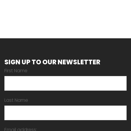
SIGN UP TO OUR NEWSLETTER
First Name
Last Name
Email address: