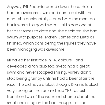
Anyway, F4L Phoenix rocked down there. Helen
had an awesome swim and came out with the
men... she accidentally started with the men too...
but it was still a good swim. Caitlin had one of
her best races to date and she declared she had
swum with purpose. Maren, James and Eleta all
finished, which considering the injuries they have
been managing was awesome.
Bri nailed her first race in F4L colours - and
developed a fan club too. Sveta had a great
swim and never stopped smiling. Ashley didn't
stop being grumpy until he had a beer after the
race - he did have a blast though. Sharnie looked
very strong on the run and had THE fastest
transition two of the weekend, shame about the
small chain ring on the bike though. Lets not