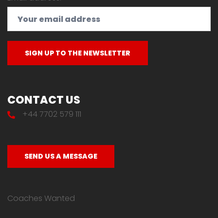
CONTACT US
+44 7702 579 111
SEND US A MESSAGE
Coaches Wanted