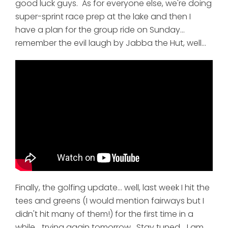
good luck guys. As for everyone else, we're doing
super-sprint race prep at the lake and then I
have a plan for the group ride on Sunday...
remember the evil laugh by Jabba the Hut, well...
Finally, the golfing update... well, last week I hit the
tees and greens (I would mention fairways but I
didn't hit many of them!) for the first time in a
while... trying again tomorrow. Stay tuned... I am