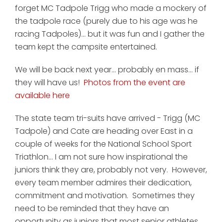
forget MC Tadpole Trigg who made a mockery of
the tadpole race (purely due to his age was he
racing Tadpoles)... but it was fun and I gather the
team kept the campsite entertained.
We will be back next year... probably en mass... if
they will have us!
Photos from the event are
available here
The state team tri-suits have arrived - Trigg (MC
Tadpole) and Cate are heading over East in a
couple of weeks for the National School Sport
Triathlon... I am not sure how inspirational the
juniors think they are, probably not very. However,
every team member admires their dedication,
commitment and motivation. Sometimes they
need to be reminded that they have an
opportunity as juniors that most senior athletes