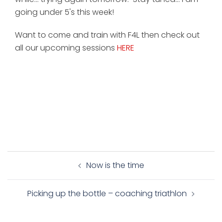
going under 5's this week!
Want to come and train with F4L then check out
all our upcoming sessions
HERE
Post
Now is the time
navigation
Picking up the bottle – coaching triathlon