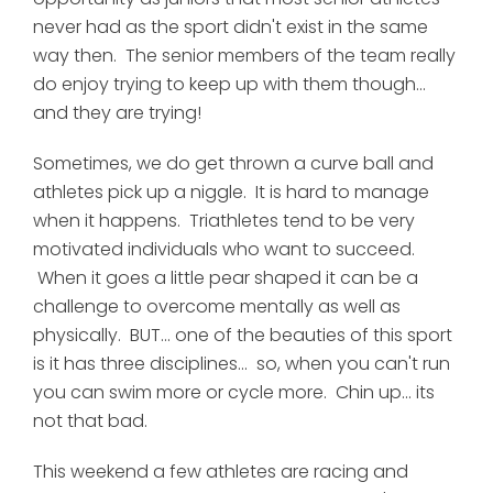
never had as the sport didn't exist in the same
way then. The senior members of the team really
do enjoy trying to keep up with them though...
and they are trying!
Sometimes, we do get thrown a curve ball and
athletes pick up a niggle. It is hard to manage
when it happens. Triathletes tend to be very
motivated individuals who want to succeed.
When it goes a little pear shaped it can be a
challenge to overcome mentally as well as
physically. BUT... one of the beauties of this sport
is it has three disciplines... so, when you can't run
you can swim more or cycle more. Chin up... its
not that bad.
This weekend a few athletes are racing and