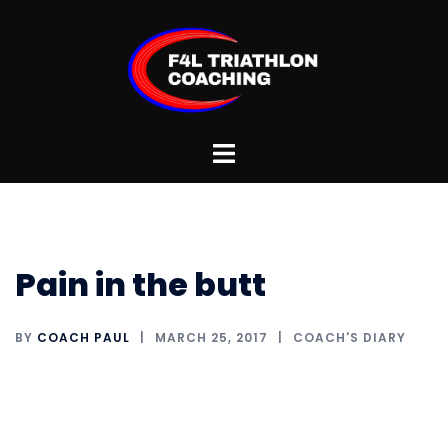
Skip
to
content
Toggle
menu
Pain in the butt
BY
COACH PAUL
MARCH 25, 2017
COACH'S DIARY