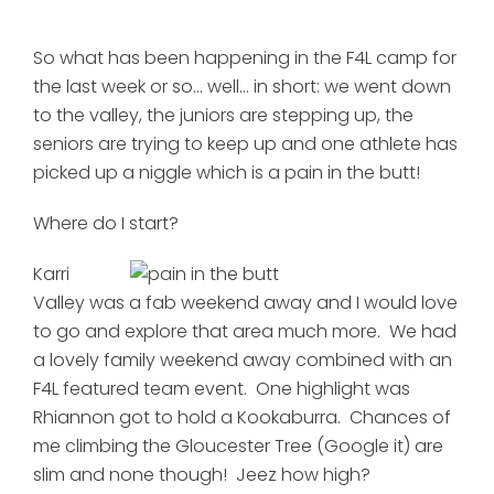
So what has been happening in the F4L camp for
the last week or so... well... in short: we went down
to the valley, the juniors are stepping up, the
seniors are trying to keep up and one athlete has
picked up a niggle which is a pain in the butt!
Where do I start?
Karri
Valley was a fab weekend away and I would love
to go and explore that area much more. We had
a lovely family weekend away combined with an
F4L featured team event. One highlight was
Rhiannon got to hold a Kookaburra. Chances of
me climbing the Gloucester Tree (Google it) are
slim and none though! Jeez how high?