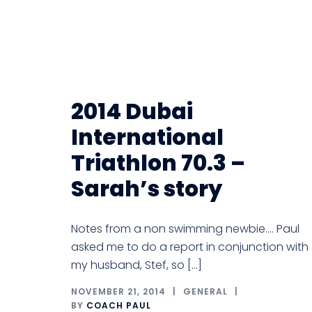
2014 Dubai
International
Triathlon 70.3 –
Sarah’s story
Notes from a non swimming newbie…. Paul
asked me to do a report in conjunction with
my husband, Stef, so […]
NOVEMBER 21, 2014
GENERAL
BY
COACH PAUL