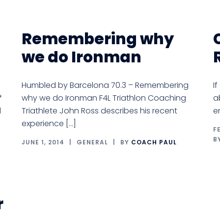
Remembering why
we do Ironman
Humbled by Barcelona 70.3 – Remembering
I
*
why we do Ironman F4L Triathlon Coaching
a
l
Triathlete John Ross describes his recent
e
experience […]
F
B
JUNE 1, 2014
GENERAL
BY
COACH PAUL
r