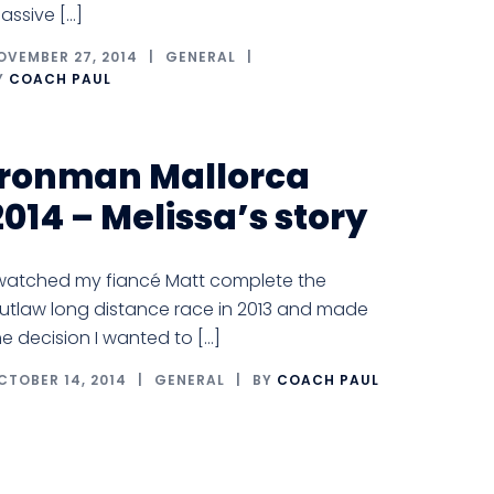
assive […]
OVEMBER 27, 2014
GENERAL
Y
COACH PAUL
Ironman Mallorca
2014 – Melissa’s story
 watched my fiancé Matt complete the
utlaw long distance race in 2013 and made
he decision I wanted to […]
CTOBER 14, 2014
GENERAL
BY
COACH PAUL