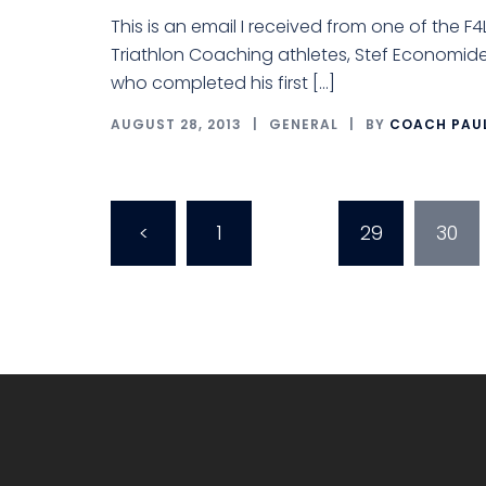
This is an email I received from one of the F4
Triathlon Coaching athletes, Stef Economide
who completed his first […]
AUGUST 28, 2013
GENERAL
BY
COACH PAU
Posts
<
1
…
29
30
pagination