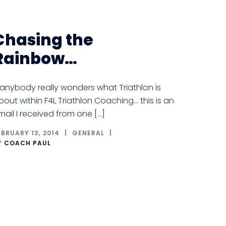
Chasing the
Rainbow…
f anybody really wonders what Triathlon is
bout within F4L Triathlon Coaching… this is an
mail I received from one […]
EBRUARY 13, 2014
GENERAL
Y
COACH PAUL