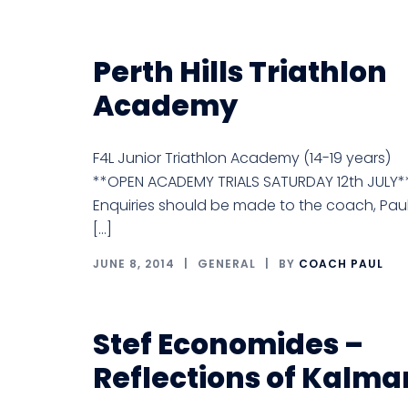
Perth Hills Triathlon
Academy
F4L Junior Triathlon Academy (14-19 years)
**OPEN ACADEMY TRIALS SATURDAY 12th JULY*
Enquiries should be made to the coach, Pau
[…]
JUNE 8, 2014
GENERAL
BY
COACH PAUL
Stef Economides –
Reflections of Kalma