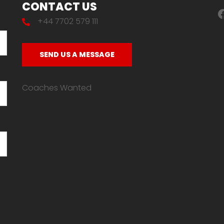
CONTACT US
F
+44 7702 579 111
SEND US A MESSAGE
Coaches Wanted