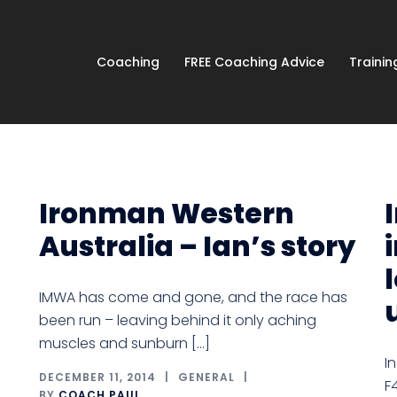
Coaching
FREE Coaching Advice
Traini
Ironman Western
Australia – Ian’s story
IMWA has come and gone, and the race has
been run – leaving behind it only aching
muscles and sunburn […]
I
DECEMBER 11, 2014
GENERAL
F
BY
COACH PAUL