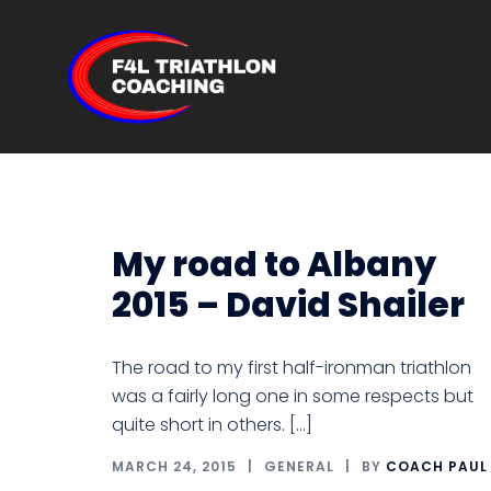
Skip
to
content
F4L
Triathlon
Coaching
My road to Albany
2015 – David Shailer
The road to my first half-ironman triathlon
was a fairly long one in some respects but
quite short in others. […]
MARCH 24, 2015
GENERAL
BY
COACH PAUL