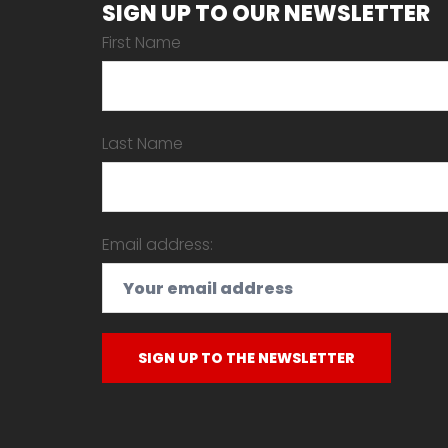
SIGN UP TO OUR NEWSLETTER
First Name
Last Name
Email address: