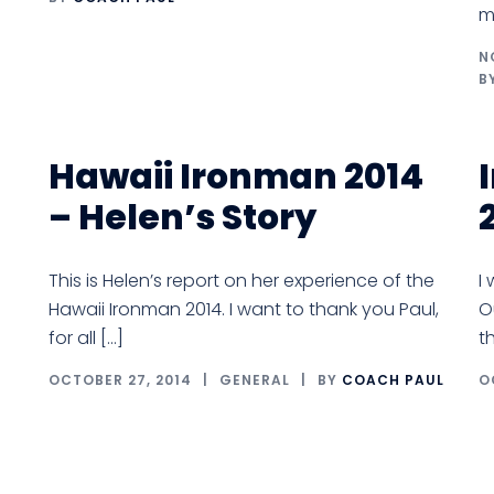
m
N
B
Hawaii Ironman 2014
– Helen’s Story
This is Helen’s report on her experience of the
I
Hawaii Ironman 2014. I want to thank you Paul,
O
for all […]
t
OCTOBER 27, 2014
GENERAL
BY
COACH PAUL
O