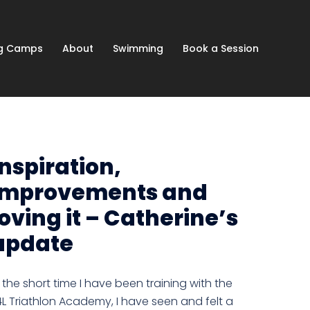
ng Camps
About
Swimming
Book a Session
Inspiration,
improvements and
loving it – Catherine’s
update
n the short time I have been training with the
4L Triathlon Academy, I have seen and felt a