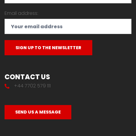
Email address:
CONTACT US
+44 7702 579 111
SEND US A MESSAGE