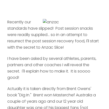
Recently our
standards have slipped! Post session snacks
were readily supplied... so in an attempt to
resurrect the post session recovery food, I'll start
with the secret to Anzac Slice!
I have been asked by several athletes, parents,
partners and other coaches I will reveal the
secret. I'll explain how to make it. It is soooo
good!
Actually it is taken directly from Brent Owens'
book "Dig In." Brent won Masterchef Australia a
couple of years ago and our 12 year old
daughter was one of his biggest fans (not