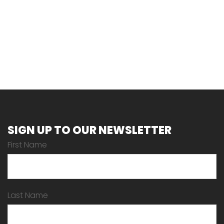
SIGN UP TO OUR NEWSLETTER
First Name
Last Name