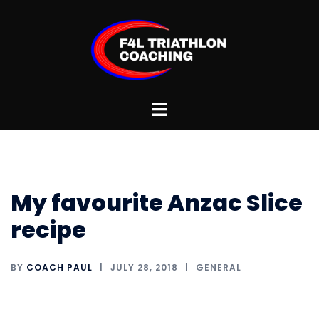
Skip
to
content
Toggle
menu
My favourite Anzac Slice
recipe
BY
COACH PAUL
JULY 28, 2018
GENERAL