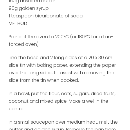
150g unsalted butter
90g golden syrup
1 teaspoon bicarbonate of soda
METHOD
Preheat the oven to 200°C (or 180°C for a fan-
forced oven).
Line the base and 2 long sides of a 20 x 30 cm
slice tin with baking paper, extending the paper
over the long sides, to assist with removing the
slice from the tin when cooked.
In a bowl, put the flour, oats, sugars, dried fruits,
coconut and mixed spice. Make a well in the
centre.
In a small saucepan over medium heat, melt the
butter and golden syrup. Remove the pan from