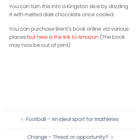
You can turn this into a Kingston slice by drizzling
it with melted dark chocolate once cooled.
You can purchase Brent's book online via various
places
but here is the link to Amazon
(The book
may now be out of print)
Post
Football – An ideal sport for triathletes
navigation
Change – Threat or opportunity?