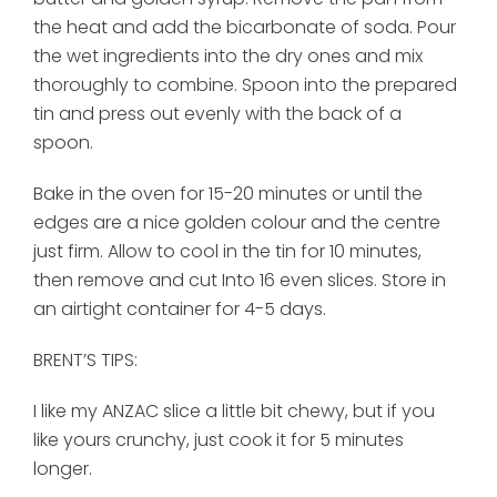
the heat and add the bicarbonate of soda. Pour
the wet ingredients into the dry ones and mix
thoroughly to combine. Spoon into the prepared
tin and press out evenly with the back of a
spoon.
Bake in the oven for 15-20 minutes or until the
edges are a nice golden colour and the centre
just firm. Allow to cool in the tin for 10 minutes,
then remove and cut Into 16 even slices. Store in
an airtight container for 4-5 days.
BRENT’S TIPS:
I like my ANZAC slice a little bit chewy, but if you
like yours crunchy, just cook it for 5 minutes
longer.