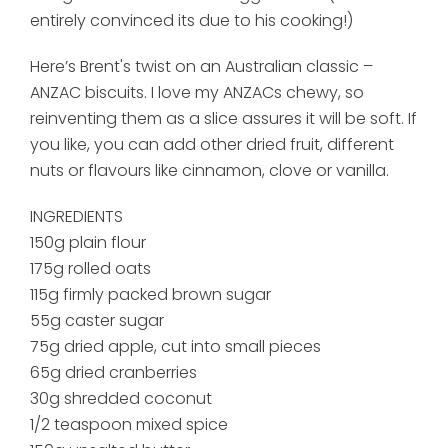
entirely convinced its due to his cooking!)
Here’s Brent's twist on an Australian classic –
ANZAC biscuits.
I love my ANZACs chewy, so
reinventing them as a slice assures it will be soft. If
you like, you can add other dried fruit, different
nuts or flavours like cinnamon, clove or vanilla.
INGREDIENTS
150g plain flour
175g rolled oats
115g firmly packed brown sugar
55g caster sugar
75g dried apple, cut into small pieces
65g dried cranberries
30g shredded coconut
1/2 teaspoon mixed spice