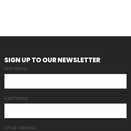
SIGN UP TO OUR NEWSLETTER
First Name
Last Name
Email address: