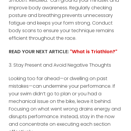
Smooth. Relaxed."
can ground your mindset and
improve body awareness. Regularly checking
posture and breathing prevents unnecessary
fatigue and keeps your form strong. Conduct
body scans to ensure your technique remains
efficient throughout the race.
READ YOUR NEXT ARTICLE:
"What is Triathlon?"
3. Stay Present and Avoid Negative Thoughts
Looking too far ahead—or dwelling on past
mistakes—can undermine your performance. If
your swim didn’t go to plan or you had a
mechanical issue on the bike, leave it behind.
Focusing on what went wrong drains energy and
disrupts performance. Instead, stay in the now
and concentrate on executing each section