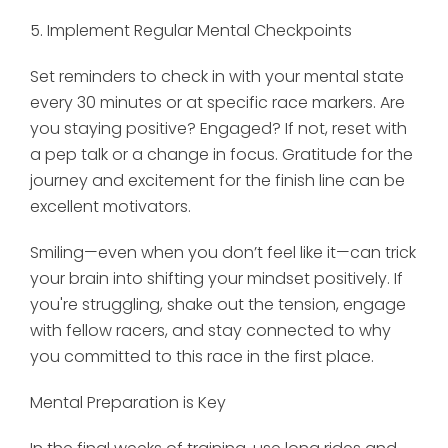
5. Implement Regular Mental Checkpoints
Set reminders to check in with your mental state
every 30 minutes or at specific race markers. Are
you staying positive? Engaged? If not, reset with
a pep talk or a change in focus. Gratitude for the
journey and excitement for the finish line can be
excellent motivators.
Smiling—even when you don’t feel like it—can trick
your brain into shifting your mindset positively. If
you're struggling, shake out the tension, engage
with fellow racers, and stay connected to why
you committed to this race in the first place.
Mental Preparation is Key