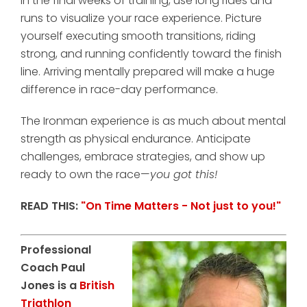
In the final weeks of training, use long rides and
runs to visualize your race experience. Picture
yourself executing smooth transitions, riding
strong, and running confidently toward the finish
line. Arriving mentally prepared will make a huge
difference in race-day performance.
The Ironman experience is as much about mental
strength as physical endurance. Anticipate
challenges, embrace strategies, and show up
ready to own the race—
you got this!
READ THIS:
"On Time Matters - Not just to you!"
Professional
Coach Paul
Jones is a
British
Triathlon