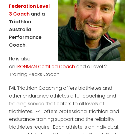
Federation Level
3 Coach
and a
Triathlon
Australia
Performance
Coach.
He is also
an
IRONMAN Certified Coach
and a Level 2
Training Peaks Coach.
F4L Triathlon Coaching offers triathletes and
other endurance athletes a full coaching and
training service that caters to all levels of
triathletes. F4L offers professional triathlon and
endurance training support and the reliability
triathletes require. Each athlete is an individual,