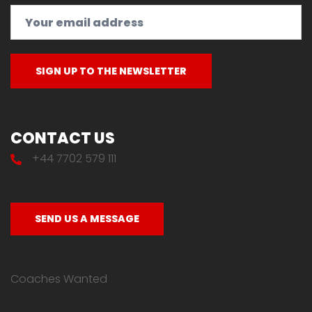
CONTACT US
+44 7702 579 111
SEND US A MESSAGE
Coaches Wanted