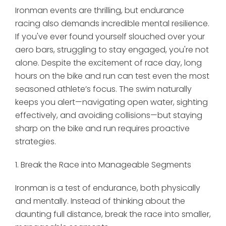
Ironman events are thrilling, but endurance
racing also demands incredible mental resilience.
If you've ever found yourself slouched over your
aero bars, struggling to stay engaged, you're not
alone. Despite the excitement of race day, long
hours on the bike and run can test even the most
seasoned athlete’s focus. The swim naturally
keeps you alert—navigating open water, sighting
effectively, and avoiding collisions—but staying
sharp on the bike and run requires proactive
strategies.
1. Break the Race into Manageable Segments
Ironman is a test of endurance, both physically
and mentally. Instead of thinking about the
daunting full distance, break the race into smaller,