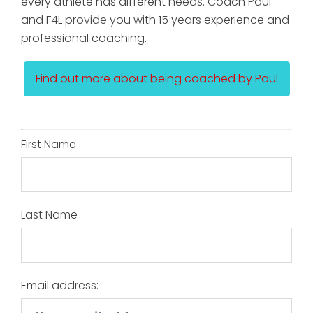
every athlete has different needs. Coach Paul
and F4L provide you with 15 years experience and
professional coaching.
Find out more about being coached by Paul
First Name
Last Name
Email address: