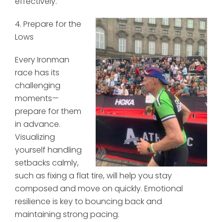
effectively.
4. Prepare for the
Lows
Every Ironman
race has its
challenging
moments—
prepare for them
in advance.
Visualizing
yourself handling
setbacks calmly,
such as fixing a flat tire, will help you stay
composed and move on quickly. Emotional
resilience is key to bouncing back and
maintaining strong pacing.