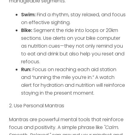
manageable segments.
Swim:
Find a rhythm, stay relaxed, and focus
on effective sighting.
Bike:
Segment the ride into loops or 20km
sections. Use alerts on your bike computer
as nutrition cues—they not only remind you
to eat and drink but also help you reset and
refocus.
Run:
Focus on reaching each aid station
and “running the mile you’re in.” A watch
alert for hydration and nutrition will reinforce
staying in the present moment.
2. Use Personal Mantras
Mantras are powerful mental tools that reinforce
focus and positivity. A simple phrase like
"Calm.