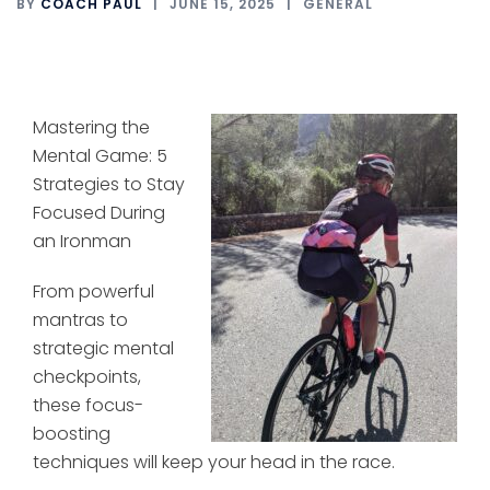
BY
COACH PAUL
JUNE 15, 2025
GENERAL
Mastering the
Mental Game: 5
Strategies to Stay
Focused During
an Ironman
From powerful
mantras to
strategic mental
checkpoints,
these focus-
boosting
techniques will keep your head in the race.