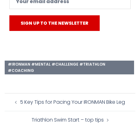
#IRONMAN #MENTAL #CHALLENGE #TRIATHLON
#COACHING
Post
5 Key Tips for Pacing Your IRONMAN Bike Leg
navigation
Triathlon Swim Start – top tips