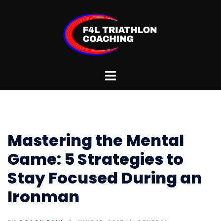
Skip
to
content
Toggle
menu
Mastering the Mental
Game: 5 Strategies to
Stay Focused During an
Ironman