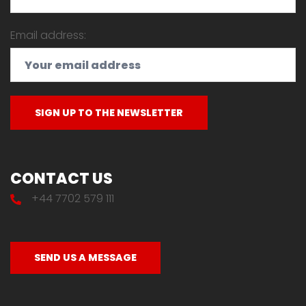
Email address:
CONTACT US
+44 7702 579 111
SEND US A MESSAGE