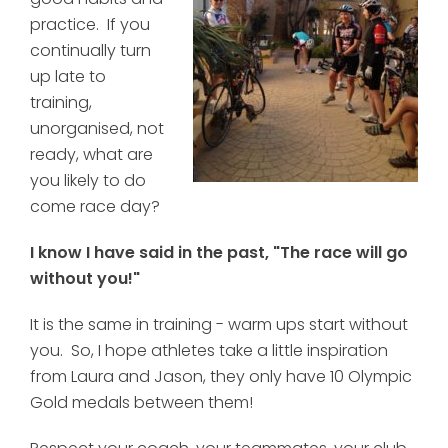
practice. If you
continually turn
up late to
training,
unorganised, not
ready, what are
you likely to do
come race day?
I know I have said in the past, "The race will go
without you!"
It is the same in training - warm ups start without
you. So, I hope athletes take a little inspiration
from Laura and Jason, they only have 10 Olympic
Gold medals between them!