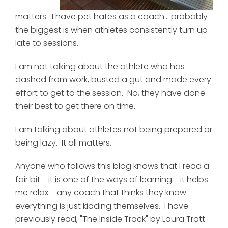
matters. I have pet hates as a coach... probably
the biggest is when athletes consistently turn up
late to sessions.
I am not talking about the athlete who has
dashed from work, busted a gut and made every
effort to get to the session. No, they have done
their best to get there on time.
I am talking about athletes not being prepared or
being lazy. It all matters.
Anyone who follows this blog knows that I read a
fair bit - it is one of the ways of learning - it helps
me relax - any coach that thinks they know
everything is just kidding themselves. I have
previously read, "The Inside Track" by Laura Trott