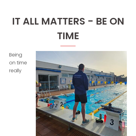
IT ALL MATTERS - BE ON
TIME
Being
on time
really