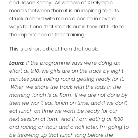
and Jason Kenny. As winners of 10 Olympic
medals between them it is an inspiring tale. Its
struck a chord with me as a coach in several
ways but one that stands out is their attitude to
the importance of their training.
This is a short extract from that book.
Laura:
If the programme says we're doing an
effort at 9:10, we girls are on the track by eight
minutes past, rolling round getting ready for it.
When we share the track with the lads in the
morning, lunch is at 11am. If we are not done by
then we won't eat lunch on time, and if we don't
eat lunch on time we won't be ready for our
next session at 1pm. And if I am eating at 11:30
and racing an hour and a half later, I'm going to
be throwing up that lunch long before the