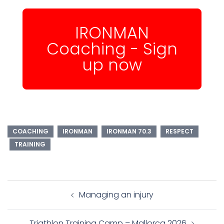
IRONMAN
Coaching - Sign
up now
COACHING
IRONMAN
IRONMAN 70.3
RESPECT
TRAINING
Post
Managing an injury
navigation
Triathlon Training Camp – Mallorca 2026