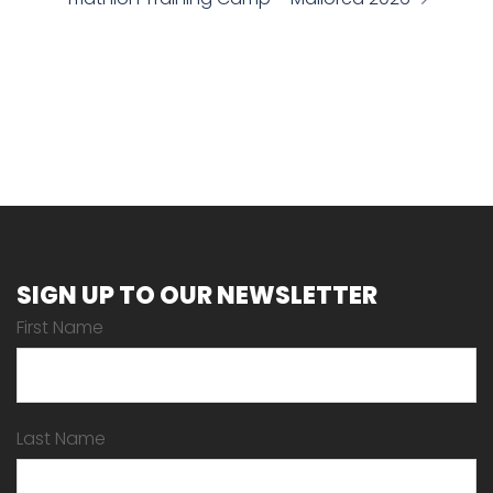
SIGN UP TO OUR NEWSLETTER
First Name
Last Name