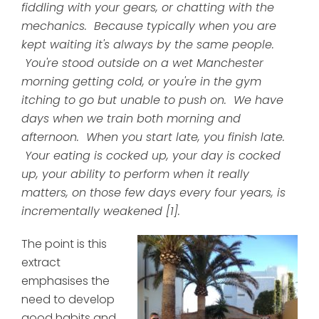
fiddling with your gears, or chatting with the
mechanics. Because typically when you are
kept waiting it's always by the same people.
You're stood outside on a wet Manchester
morning getting cold, or you're in the gym
itching to go but unable to push on. We have
days when we train both morning and
afternoon. When you start late, you finish late.
Your eating is cocked up, your day is cocked
up, your ability to perform when it really
matters, on those few days every four years, is
incrementally weakened [1].
The point is this
extract
emphasises the
need to develop
good habits and