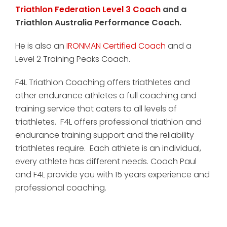
Triathlon Federation Level 3 Coach
and a
Triathlon Australia Performance Coach.
He is also an
IRONMAN Certified Coach
and a
Level 2 Training Peaks Coach.
F4L Triathlon Coaching offers triathletes and
other endurance athletes a full coaching and
training service that caters to all levels of
triathletes. F4L offers professional triathlon and
endurance training support and the reliability
triathletes require. Each athlete is an individual,
every athlete has different needs. Coach Paul
and F4L provide you with 15 years experience and
professional coaching.