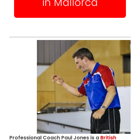
in Mallorca
Professional Coach Paul Jones is a
British