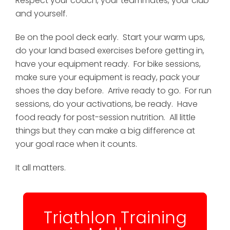
Respect your coach, your teammates, your club
and yourself.
Be on the pool deck early. Start your warm ups,
do your land based exercises before getting in,
have your equipment ready. For bike sessions,
make sure your equipment is ready, pack your
shoes the day before. Arrive ready to go. For run
sessions, do your activations, be ready. Have
food ready for post-session nutrition. All little
things but they can make a big difference at
your goal race when it counts.
It all matters.
Triathlon Training