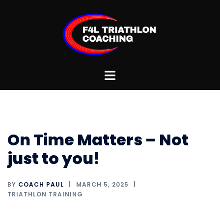
Skip
to
content
Toggle
menu
On Time Matters – Not
just to you!
BY
COACH PAUL
MARCH 5, 2025
TRIATHLON TRAINING