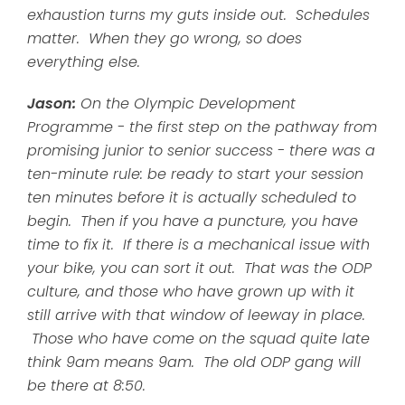
exhaustion turns my guts inside out. Schedules
matter. When they go wrong, so does
everything else.
Jason:
On the Olympic Development
Programme - the first step on the pathway from
promising junior to senior success - there was a
ten-minute rule: be ready to start your session
ten minutes before it is actually scheduled to
begin. Then if you have a puncture, you have
time to fix it. If there is a mechanical issue with
your bike, you can sort it out. That was the ODP
culture, and those who have grown up with it
still arrive with that window of leeway in place.
Those who have come on the squad quite late
think 9am means 9am. The old ODP gang will
be there at 8:50.