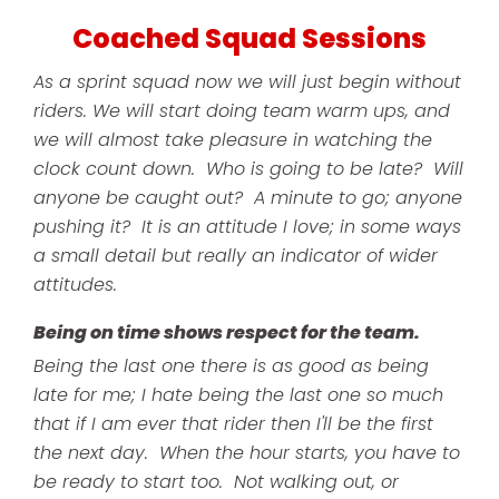
Coached Squad Sessions
As a sprint squad now we will just begin without
riders. We will start doing team warm ups, and
we will almost take pleasure in watching the
clock count down. Who is going to be late? Will
anyone be caught out? A minute to go; anyone
pushing it? It is an attitude I love; in some ways
a small detail but really an indicator of wider
attitudes.
Being on time shows respect for the team.
Being the last one there is as good as being
late for me; I hate being the last one so much
that if I am ever that rider then I'll be the first
the next day. When the hour starts, you have to
be ready to start too. Not walking out, or