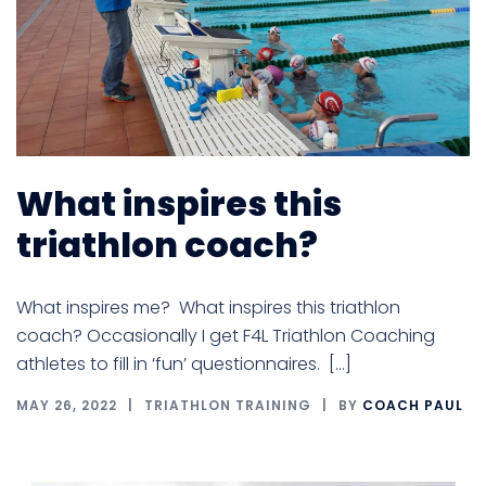
What inspires this
triathlon coach?
What inspires me? What inspires this triathlon
coach? Occasionally I get F4L Triathlon Coaching
athletes to fill in ‘fun’ questionnaires. […]
MAY 26, 2022
TRIATHLON TRAINING
BY
COACH PAUL