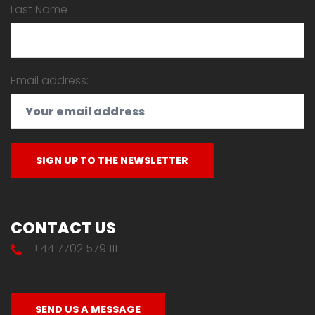
Last Name
Email address:
CONTACT US
+44 7702 579 111
SEND US A MESSAGE