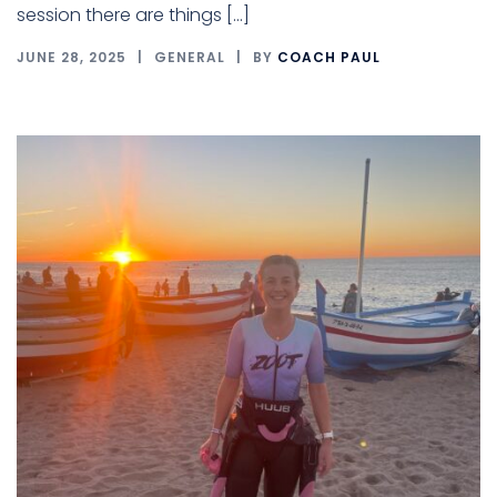
session there are things […]
JUNE 28, 2025
GENERAL
BY
COACH PAUL