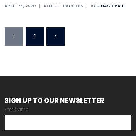
APRIL 28, 2020
ATHLETE PROFILES
BY
COACH PAUL
Posts
1
2
>
pagination
SIGN UP TO OUR NEWSLETTER
First Name