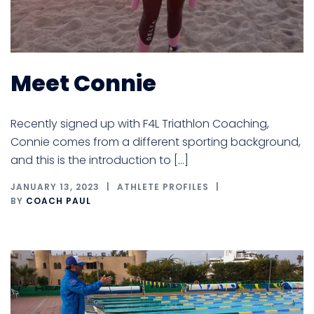
Meet Connie
Recently signed up with F4L Triathlon Coaching,
Connie comes from a different sporting background,
and this is the introduction to […]
JANUARY 13, 2023
ATHLETE PROFILES
BY
COACH PAUL