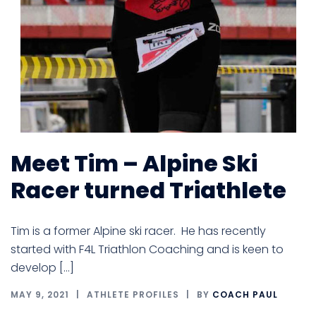
Meet Tim – Alpine Ski
Racer turned Triathlete
Tim is a former Alpine ski racer. He has recently
started with F4L Triathlon Coaching and is keen to
develop […]
MAY 9, 2021
ATHLETE PROFILES
BY
COACH PAUL