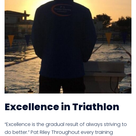
Excellence in Triathlon
“Excellence is the gradual result of always striving to
do better.” Pat Riley Throughout every training