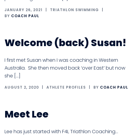
JANUARY 26, 2021
TRIATHLON SWIMMING
BY
COACH PAUL
Welcome (back) Susan!
I first met Susan when I was coaching in Western
Australia. She then moved back ‘over East’ but now
she […]
AUGUST 2, 2020
ATHLETE PROFILES
BY
COACH PAUL
Meet Lee
Lee has just started with F4L Triathlon Coaching…