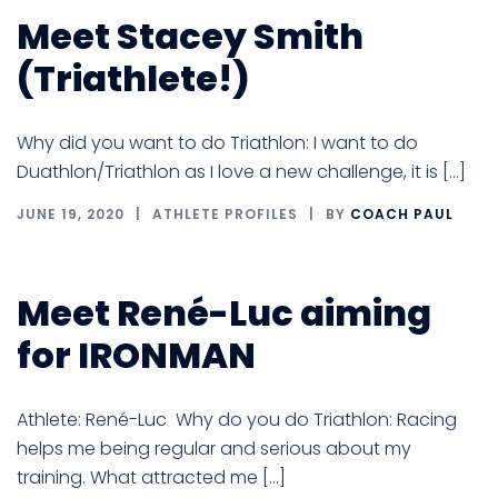
Meet Stacey Smith
(Triathlete!)
Why did you want to do Triathlon: I want to do
Duathlon/Triathlon as I love a new challenge, it is […]
JUNE 19, 2020
ATHLETE PROFILES
BY
COACH PAUL
Meet René-Luc aiming
for IRONMAN
Athlete: René-Luc Why do you do Triathlon: Racing
helps me being regular and serious about my
training. What attracted me […]