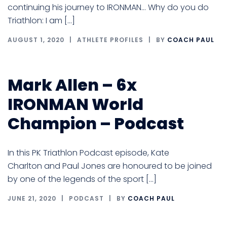
continuing his journey to IRONMAN… Why do you do
Triathlon: I am […]
AUGUST 1, 2020
ATHLETE PROFILES
BY
COACH PAUL
Mark Allen – 6x
IRONMAN World
Champion – Podcast
In this PK Triathlon Podcast episode, Kate
Charlton and Paul Jones are honoured to be joined
by one of the legends of the sport […]
JUNE 21, 2020
PODCAST
BY
COACH PAUL