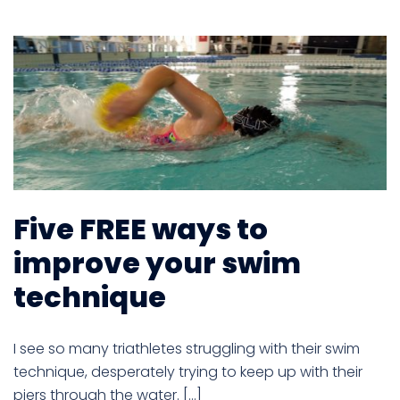
Five FREE ways to
improve your swim
technique
I see so many triathletes struggling with their swim
technique, desperately trying to keep up with their
piers through the water. […]