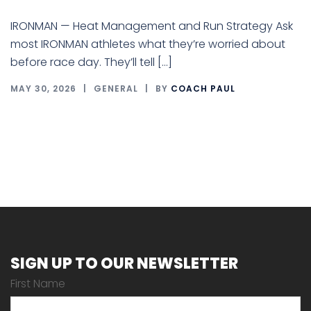
IRONMAN — Heat Management and Run Strategy Ask
most IRONMAN athletes what they’re worried about
before race day. They’ll tell […]
MAY 30, 2026
GENERAL
BY
COACH PAUL
SIGN UP TO OUR NEWSLETTER
First Name