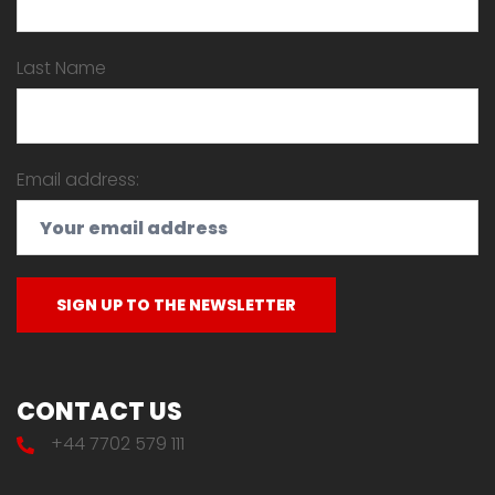
Last Name
Email address:
CONTACT US
+44 7702 579 111