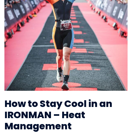
How to Stay Cool in an
IRONMAN – Heat
Management