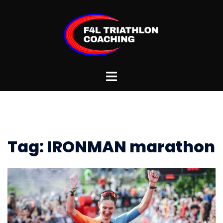
Skip
to
content
Toggle
menu
Tag:
IRONMAN marathon