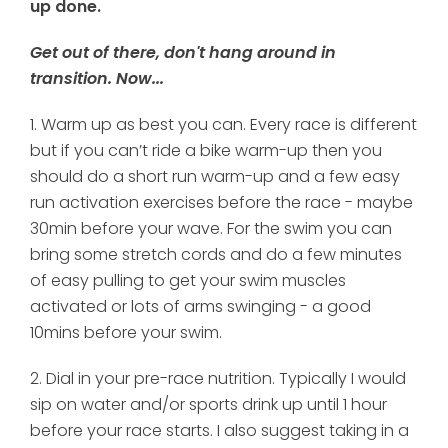
up done.
Get out of there, don't hang around in
transition. Now...
1. Warm up as best you can. Every race is different
but if you can’t ride a bike warm-up then you
should do a short run warm-up and a few easy
run activation exercises before the race - maybe
30min before your wave. For the swim you can
bring some stretch cords and do a few minutes
of easy pulling to get your swim muscles
activated or lots of arms swinging - a good
10mins before your swim.
2. Dial in your pre-race nutrition. Typically I would
sip on water and/or sports drink up until 1 hour
before your race starts. I also suggest taking in a