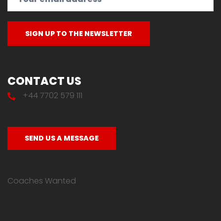
CONTACT US
+44 7702 579 111
SEND US A MESSAGE
Coaches Wanted