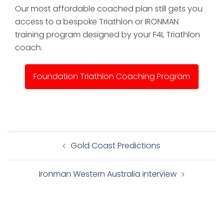
Our most affordable coached plan still gets you
access to a bespoke Triathlon or IRONMAN
training program designed by your F4L Triathlon
coach.
Foundation Triathlon Coaching Program
Post
Gold Coast Predictions
navigation
Ironman Western Australia interview