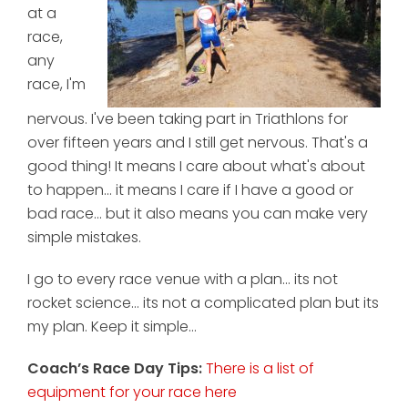
at a
race,
any
race, I'm
nervous. I've been taking part in Triathlons for
over fifteen years and I still get nervous. That's a
good thing! It means I care about what's about
to happen... it means I care if I have a good or
bad race... but it also means you can make very
simple mistakes.
I go to every race venue with a plan... its not
rocket science... its not a complicated plan but its
my plan. Keep it simple...
Coach’s Race Day Tips:
There is a list of
equipment for your race here