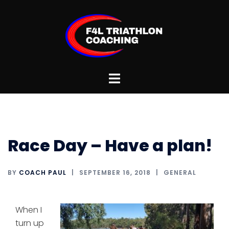
Skip
to
content
Toggle
menu
Race Day – Have a plan!
BY
COACH PAUL
SEPTEMBER 16, 2018
GENERAL
When I
turn up