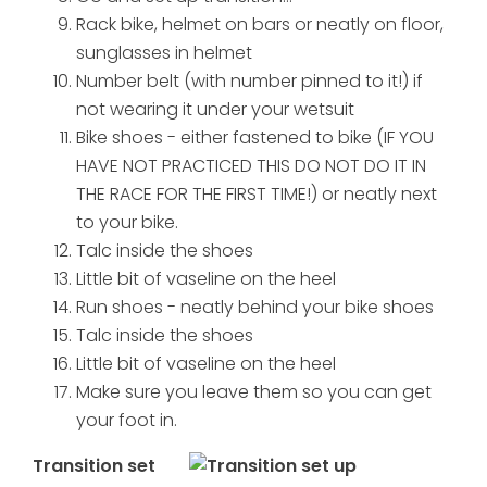
Rack bike, helmet on bars or neatly on floor,
sunglasses in helmet
Number belt (with number pinned to it!) if
not wearing it under your wetsuit
Bike shoes - either fastened to bike (IF YOU
HAVE NOT PRACTICED THIS DO NOT DO IT IN
THE RACE FOR THE FIRST TIME!) or neatly next
to your bike.
Talc inside the shoes
Little bit of vaseline on the heel
Run shoes - neatly behind your bike shoes
Talc inside the shoes
Little bit of vaseline on the heel
Make sure you leave them so you can get
your foot in.
Transition set