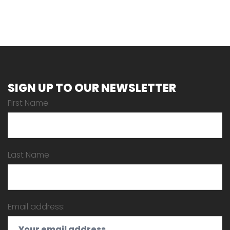
SIGN UP TO OUR NEWSLETTER
First Name
Last Name
Email address: