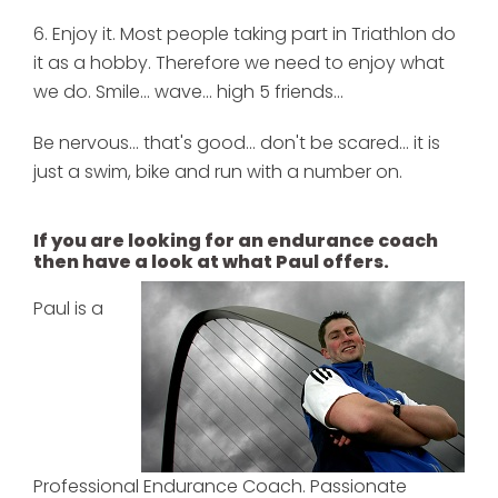
6. Enjoy it. Most people taking part in Triathlon do
it as a hobby. Therefore we need to enjoy what
we do. Smile... wave... high 5 friends...
Be nervous... that's good... don't be scared... it is
just a swim, bike and run with a number on.
If you are looking for an endurance coach
then have a look at what Paul offers.
Paul is a
Professional Endurance Coach. Passionate