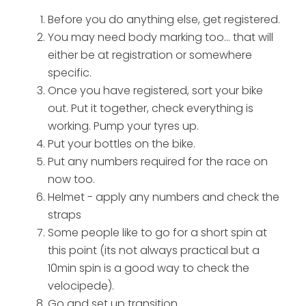
Before you do anything else, get registered.
You may need body marking too... that will
either be at registration or somewhere
specific.
Once you have registered, sort your bike
out. Put it together, check everything is
working. Pump your tyres up.
Put your bottles on the bike.
Put any numbers required for the race on
now too.
Helmet - apply any numbers and check the
straps
Some people like to go for a short spin at
this point (its not always practical but a
10min spin is a good way to check the
velocipede).
Go and set up transition...