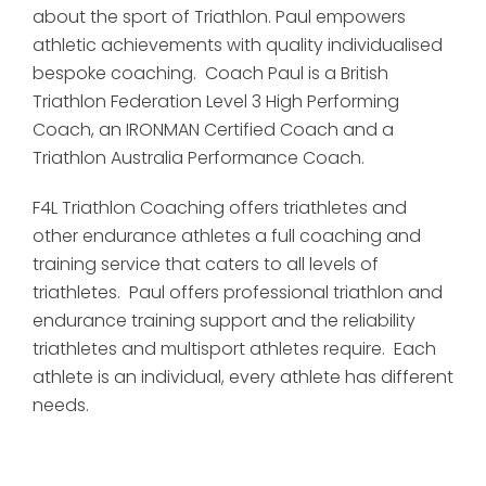
about the sport of Triathlon. Paul empowers
athletic achievements with quality individualised
bespoke coaching. Coach Paul is a British
Triathlon Federation Level 3 High Performing
Coach, an IRONMAN Certified Coach and a
Triathlon Australia Performance Coach.
F4L Triathlon Coaching offers triathletes and
other endurance athletes a full coaching and
training service that caters to all levels of
triathletes. Paul offers professional triathlon and
endurance training support and the reliability
triathletes and multisport athletes require. Each
athlete is an individual, every athlete has different
needs.