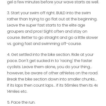
gel a few minutes before your wave starts as well.
3. Start your swim off right. BUILD into the swim
rather than trying to go flat out at the beginning.
Leave the super fast starts to the elite age
groupers and pros! Sight often and stay on
course. Better to go straight and go a little slower
vs. going fast and swimming off-course.
4. Get settled into the bike section. Ride at your
pace. Don't get sucked in to 'racing' the faster
cyclists. Leave them alone, you do your thing...
however, be aware of other athletes on the road.
Break the bike section down into smaller chunks...
if its laps then count laps... if its 56miles then its 4x
14miles etc.
5. Pace the run.