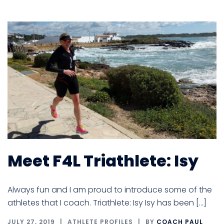
Meet F4L Triathlete: Isy
Always fun and I am proud to introduce some of the
athletes that I coach. Triathlete: Isy Isy has been […]
JULY 27, 2019
ATHLETE PROFILES
BY
COACH PAUL