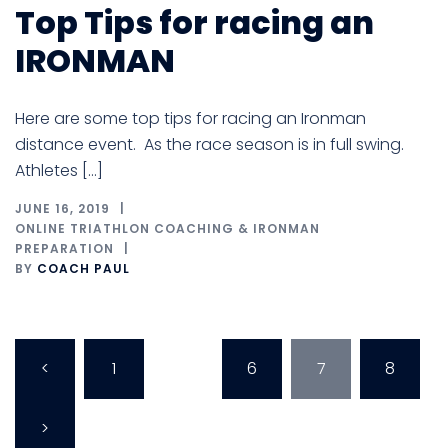
Top Tips for racing an
IRONMAN
Here are some top tips for racing an Ironman
distance event. As the race season is in full swing.
Athletes […]
JUNE 16, 2019
ONLINE TRIATHLON COACHING & IRONMAN
PREPARATION
BY
COACH PAUL
Posts
<
1
…
6
7
8
pagination
>