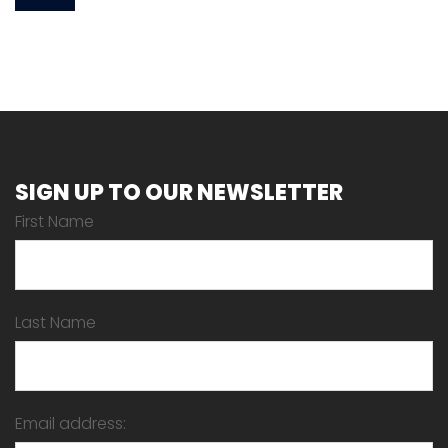
SIGN UP TO OUR NEWSLETTER
First Name
Last Name
Email address: