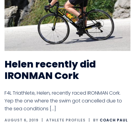
Helen recently did
IRONMAN Cork
F4L Triathlete, Helen, recently raced IRONMAN Cork.
Yep the one where the swim got cancelled due to
the sea conditions […]
AUGUST 6, 2019
ATHLETE PROFILES
BY
COACH PAUL