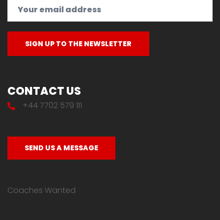
CONTACT US
+44 7702 579 111
SEND US A MESSAGE
Coaches Wanted