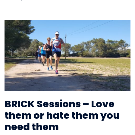
BRICK Sessions – Love
them or hate them you
need them