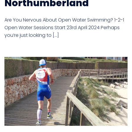
Northumberland
Are You Nervous About Open Water Swimming? 1-2-1
Open Water Sessions Start 23rd April 2024 Perhaps
you’re just looking to […]