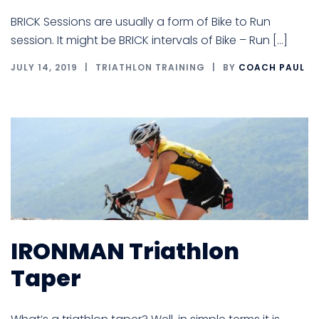
BRICK Sessions are usually a form of Bike to Run
session. It might be BRICK intervals of Bike – Run […]
JULY 14, 2019
TRIATHLON TRAINING
BY
COACH PAUL
IRONMAN Triathlon
Taper