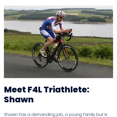
Meet F4L Triathlete:
Shawn
Shawn has a demanding job, a young family but is