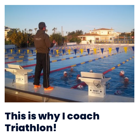
This is why I coach
Triathlon!