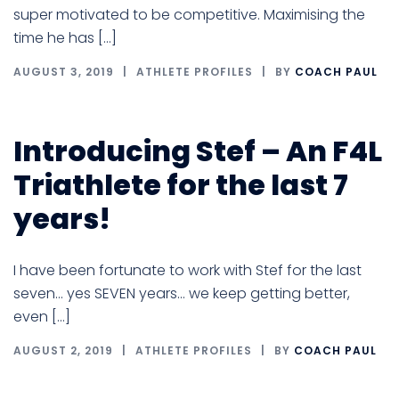
super motivated to be competitive. Maximising the
time he has […]
AUGUST 3, 2019
ATHLETE PROFILES
BY
COACH PAUL
Introducing Stef – An F4L
Triathlete for the last 7
years!
I have been fortunate to work with Stef for the last
seven… yes SEVEN years… we keep getting better,
even […]
AUGUST 2, 2019
ATHLETE PROFILES
BY
COACH PAUL