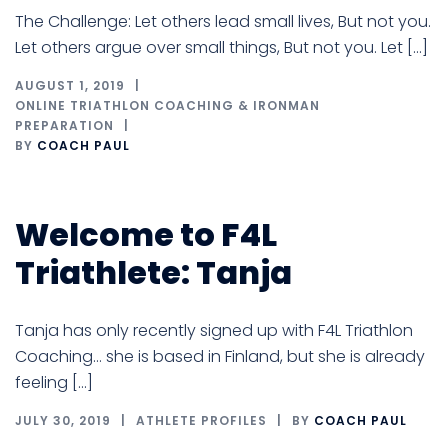
The Challenge: Let others lead small lives, But not you.
Let others argue over small things, But not you. Let […]
AUGUST 1, 2019
ONLINE TRIATHLON COACHING & IRONMAN
PREPARATION
BY
COACH PAUL
Welcome to F4L
Triathlete: Tanja
Tanja has only recently signed up with F4L Triathlon
Coaching… she is based in Finland, but she is already
feeling […]
JULY 30, 2019
ATHLETE PROFILES
BY
COACH PAUL