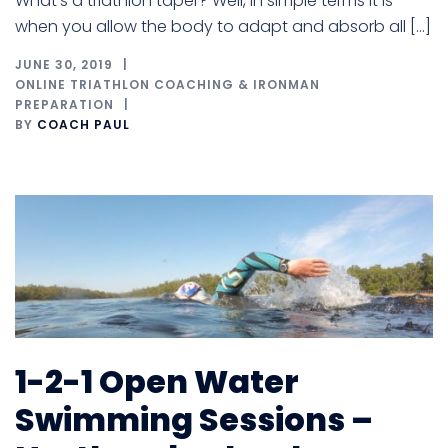
What’s a triathlon taper? Well, in simple terms it is
when you allow the body to adapt and absorb all […]
JUNE 30, 2019
ONLINE TRIATHLON COACHING & IRONMAN
PREPARATION
BY
COACH PAUL
1-2-1 Open Water
Swimming Sessions –