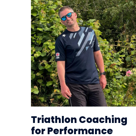
Triathlon Coaching
for Performance