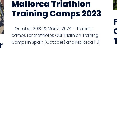
Mallorca Triathlon
Training Camps 2023
October 2023 & March 2024 – Training
camps for triathletes Our Triathlon Training
Camps in Spain (October) and Mallorca […]
r