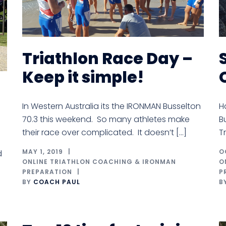
Triathlon Race Day –
Keep it simple!
In Western Australia its the IRONMAN Busselton
H
70.3 this weekend. So many athletes make
B
their race over complicated. It doesn’t […]
T
MAY 1, 2019
O
d
ONLINE TRIATHLON COACHING & IRONMAN
O
PREPARATION
P
BY
COACH PAUL
B