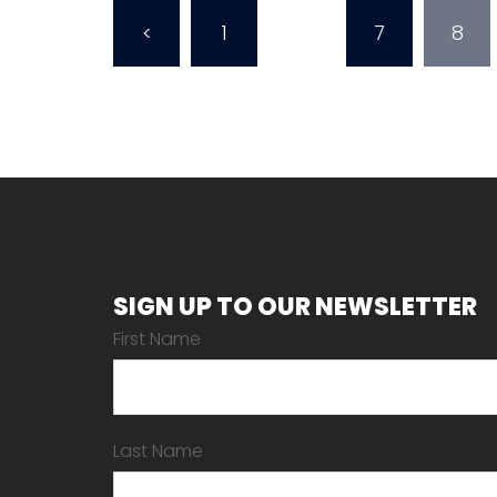
Posts
<
1
…
7
8
pagination
SIGN UP TO OUR NEWSLETTER
First Name
Last Name