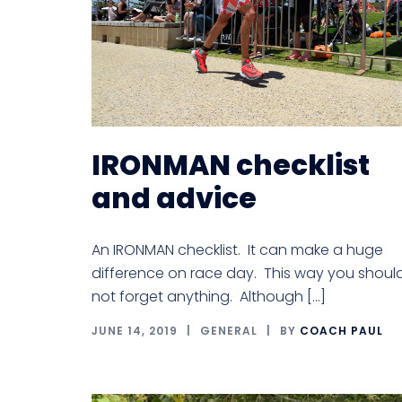
IRONMAN checklist
and advice
An IRONMAN checklist. It can make a huge
difference on race day. This way you shoul
not forget anything. Although […]
JUNE 14, 2019
GENERAL
BY
COACH PAUL