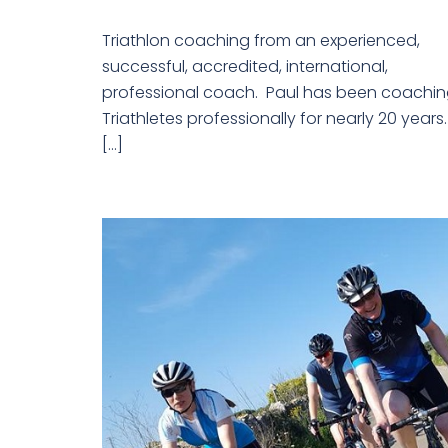
Triathlon coaching from an experienced,
successful, accredited, international,
professional coach. Paul has been coachi
Triathletes professionally for nearly 20 years
[…]