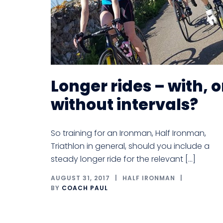
Longer rides – with, o
without intervals?
So training for an Ironman, Half Ironman,
Triathlon in general, should you include a
steady longer ride for the relevant […]
AUGUST 31, 2017
HALF IRONMAN
BY
COACH PAUL