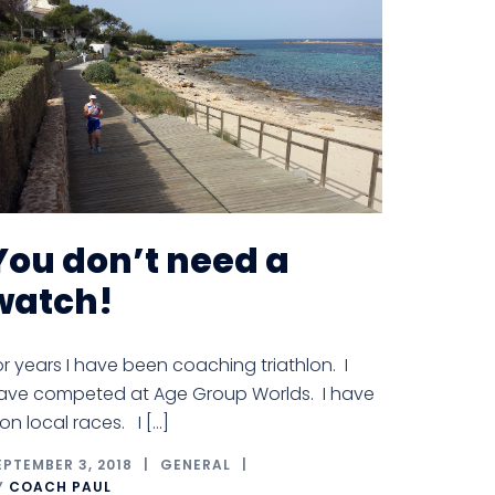
You don’t need a
watch!
or years I have been coaching triathlon. I
ave competed at Age Group Worlds. I have
on local races. I […]
EPTEMBER 3, 2018
GENERAL
Y
COACH PAUL