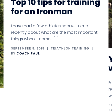
Top 10 tips for training
for an Ironman
I have had a few athletes speaks to me
recently about what are the most important
things when it comes […]
SEPTEMBER 8, 2018
TRIATHLON TRAINING
BY
COACH PAUL
F
h
w
S
B