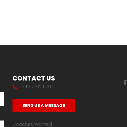
CONTACT US
F
+44 7702 579 111
SEND US A MESSAGE
Coaches Wanted