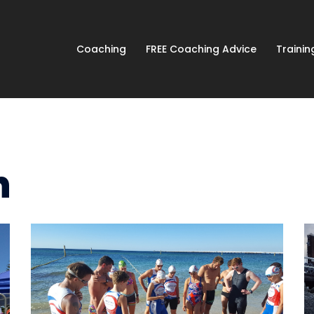
Coaching
FREE Coaching Advice
Traini
n