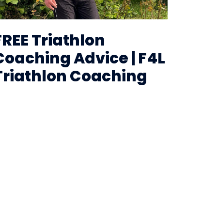
FREE Triathlon
Coaching Advice | F4L
Triathlon Coaching