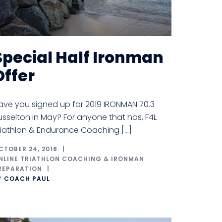
Special Half Ironman
Offer
ave you signed up for 2019 IRONMAN 70.3
usselton in May? For anyone that has, F4L
riathlon & Endurance Coaching […]
CTOBER 24, 2018
NLINE TRIATHLON COACHING & IRONMAN
REPARATION
Y
COACH PAUL