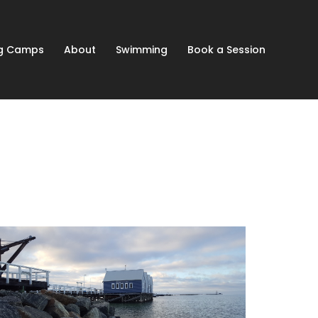
ng Camps
About
Swimming
Book a Session