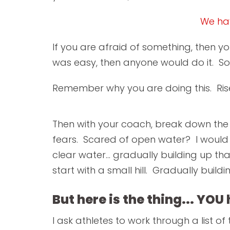
We hav
If you are afraid of something, then yo
was easy, then anyone would do it. S
Remember why you are doing this. Rise
Then with your coach, break down the
fears. Scared of open water? I would 
clear water... gradually building up tha
start with a small hill. Gradually buildi
But here is the thing... YOU
I ask athletes to work through a list of