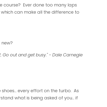
ike course? Ever done too many laps
which can make all the difference to
g new?
it. Go out and get busy." - Dale Carnegie
 shoes... every effort on the turbo. As
stand what is being asked of you... if