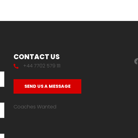
CONTACT US
F
+44 7702 579 111
SEND US A MESSAGE
Coaches Wanted