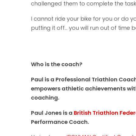
challenged them to complete the task,
I cannot ride your bike for you or do you
putting it off... you will run out of time
Who is the coach?
Paul is a Professional Triathlon Coac
empowers athletic achievements with
coaching.
Paul Jones is a
British Triathlon Fede
Performance Coach.