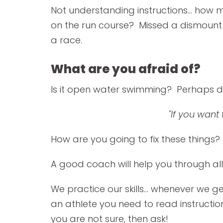
Not understanding instructions... ho
on the run course? Missed a dismount 
a race.
What are you afraid of?
Is it open water swimming? Perhaps d
"If you want
How are you going to fix these things?
A good coach will help you through all 
We practice our skills... whenever we ge
an athlete you need to read instruction
you are not sure, then ask!