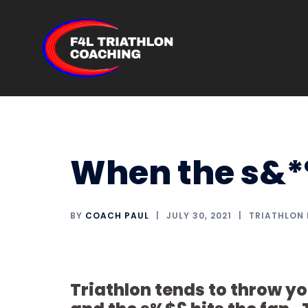
Skip
to
content
When the s&*%
BY
COACH PAUL
JULY 30, 2021
TRIATHLON
Triathlon tends to throw yo