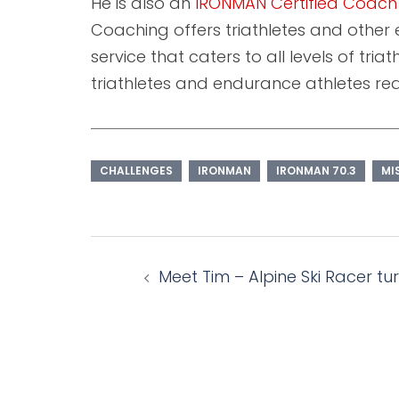
He is also an
IRONMAN Certified Coach
Coaching offers triathletes and other 
service that caters to all levels of tri
triathletes and endurance athletes requ
CHALLENGES
IRONMAN
IRONMAN 70.3
MI
Post
Meet Tim – Alpine Ski Racer tu
navigation