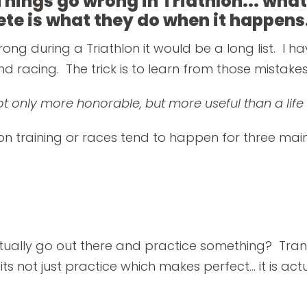
Things go wrong in Triathlon... what
ete is what they do when it happens
rong during a Triathlon it would be a long list. I h
d racing. The trick is to learn from those mistakes
not only more honorable, but more useful than a li
on training or races tend to happen for three mai
tually go out there and practice something? Transi
s not just practice which makes perfect... it is ac