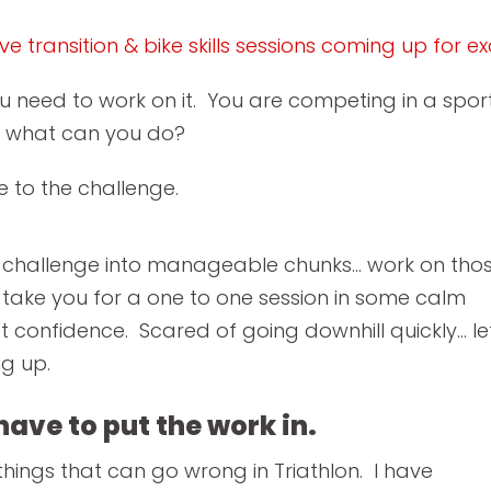
e transition & bike skills sessions coming up for e
u need to work on it. You are competing in a sport 
o what can you do?
 to the challenge.
 challenge into manageable chunks... work on tho
take you for a one to one session in some calm
t confidence. Scared of going downhill quickly... le
ng up.
 have to put the work in.
 things that can go wrong in Triathlon. I have