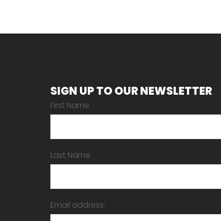
SIGN UP TO OUR NEWSLETTER
First Name
Last Name
Email address: