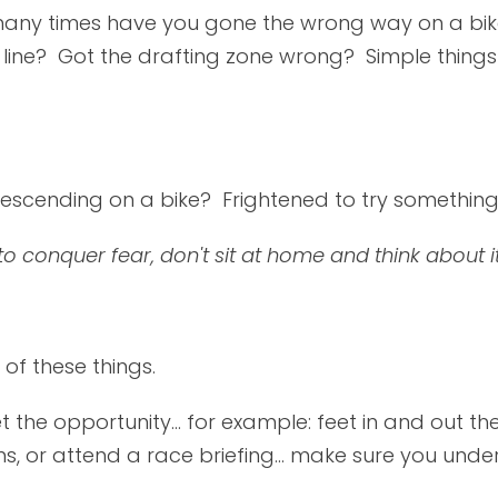
w many times have you gone the wrong way on a b
line? Got the drafting zone wrong? Simple things 
escending on a bike? Frightened to try somethin
 to conquer fear, don't sit at home and think about 
of these things.
t the opportunity... for example: feet in and out the
s, or attend a race briefing... make sure you under