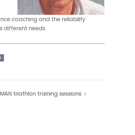
rance coaching and the reliability
s different needs.
N
MAN triathlon training sessions