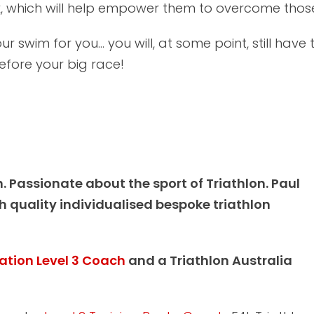
 which will help empower them to overcome those t
r swim for you... you will, at some point, still have 
 before your big race!
h. Passionate about the sport of Triathlon. Paul
 quality individualised bespoke triathlon
ration Level 3 Coach
and a Triathlon Australia