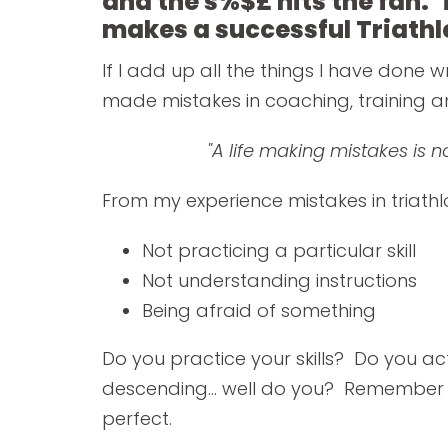
and the s%$£ hits the fan. 
makes a successful Triathl
If I add up all the things I have done w
made mistakes in coaching, training an
"A life making mistakes is 
From my experience mistakes in triathl
Not practicing a particular skill
Not understanding instructions
Being afraid of something
Do you practice your skills? Do you ac
descending... well do you? Remember it
perfect.