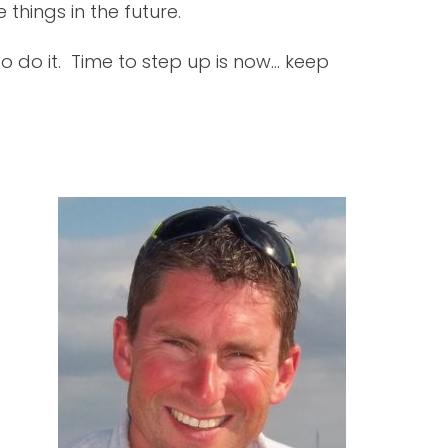
hings in the future.
to do it. Time to step up is now... keep