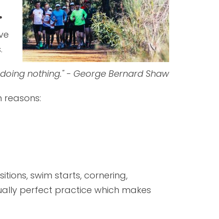
.
ave
.
fe doing nothing." - George Bernard Shaw
n reasons:
tions, swim starts, cornering,
tually perfect practice which makes