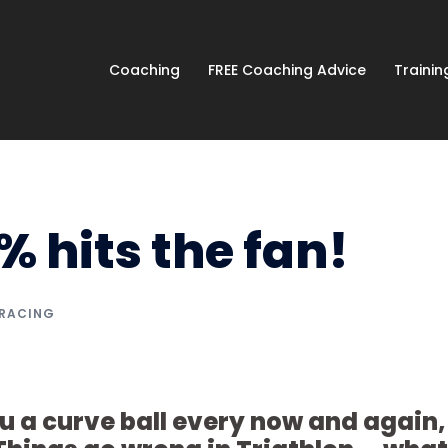
Coaching
FREE Coaching Advice
Traini
 hits the fan!
 RACING
u a curve ball every now and again,