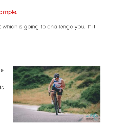
xample.
which is going to challenge you. If it
se
ts