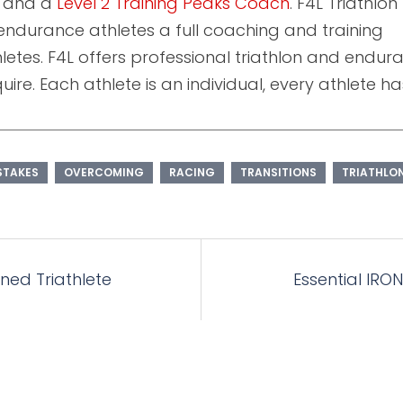
and a
Level 2 Training Peaks Coach
. F4L Triathlon
endurance athletes a full coaching and training
athletes. F4L offers professional triathlon and endu
ire. Each athlete is an individual, every athlete ha
STAKES
OVERCOMING
RACING
TRANSITIONS
TRIATHLO
rned Triathlete
Essential IRON