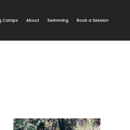
ng Camps
About
Swimming
Book a Session