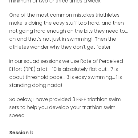
minimum of two or three times a week.
One of the most common mistakes triathletes
make is doing the easy stuff too hard, and then
not going hard enough on the bits they need to...
oh and that's not just in swimming! Then the
athletes wonder why they don't get faster.
In our squad sessions we use
Rate of Perceived
Effort (RPE) a lot - 10 is absolutely flat out... 7 is
about threshold pace... 3 is easy swimming... 1 is
standing doing nada!
So below, I have provided 3 FREE triathlon swim
sets to help you develop your triathlon swim
speed.
Session 1: