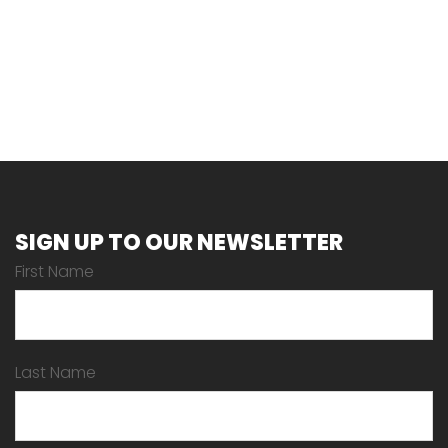
SIGN UP TO OUR NEWSLETTER
First Name
Last Name