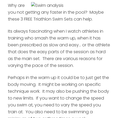
Why are
you not getting any faster in the pool? Maybe
these 3 FREE Triathlon Swim Sets can help.
Its always fascinating when I watch athletes in
training who smash the warm up, when it has
been prescribed as slow and easy... or the athlete
that does the easy parts of the session as hard
as the main set. There are various reasons for
varying the pace of the session.
Perhaps in the warm up it could be to just get the
body moving. It might be working on specific
technique work. It may also be pushing the body
to new limits. If you want to change the speed
you swim at, you need to vary the speed you
train at. You also need to be swimming a