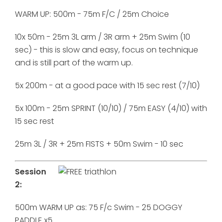
WARM UP: 500m - 75m F/C / 25m Choice
10x 50m - 25m 3L arm / 3R arm + 25m Swim (10
sec) - this is slow and easy, focus on technique
and is still part of the warm up.
5x 200m - at a good pace with 15 sec rest (7/10)
5x 100m - 25m SPRINT (10/10) / 75m EASY (4/10) with
15 sec rest
25m 3L / 3R + 25m FISTS + 50m Swim - 10 sec
Session
2:
500m WARM UP as: 75 F/c Swim - 25 DOGGY
PADDLE x5