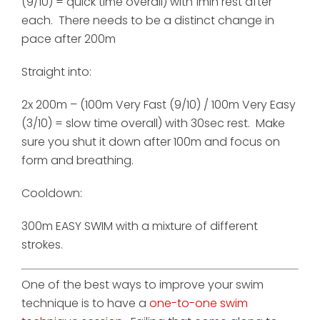
(9/10) = quick time overall) with 1min rest after
each. There needs to be a distinct change in
pace after 200m
Straight into:
2x 200m – (100m Very Fast (9/10) / 100m Very Easy
(3/10) = slow time overall) with 30sec rest. Make
sure you shut it down after 100m and focus on
form and breathing.
Cooldown:
300m EASY SWIM with a mixture of different
strokes.
One of the best ways to improve your swim
technique is to have a
one-to-one swim