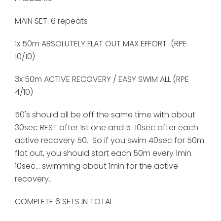
MAIN SET: 6 repeats
1x 50m ABSOLUTELY FLAT OUT MAX EFFORT (RPE
10/10)
3x 50m ACTIVE RECOVERY / EASY SWIM ALL (RPE
4/10)
50's should all be off the same time with about
30sec REST after 1st one and 5-10sec after each
active recovery 50. So if you swim 40sec for 50m
flat out, you should start each 50m every 1min
10sec... swimming about 1min for the active
recovery.
COMPLETE 6 SETS IN TOTAL