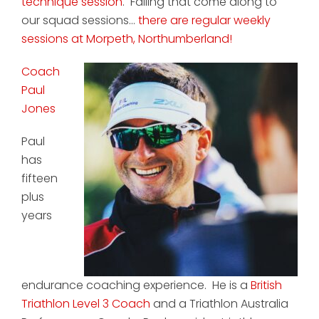
technique session
. Failing that come along to
our squad sessions...
there are regular weekly
sessions at Morpeth, Northumberland!
Coach
Paul
Jones
Paul
has
fifteen
plus
years
endurance coaching experience. He is a
British
Triathlon Level 3 Coach
and a Triathlon Australia