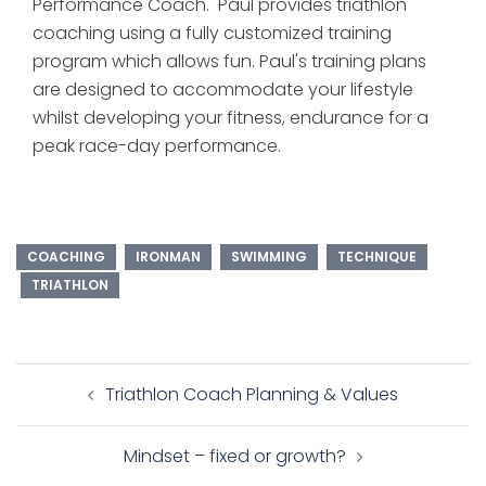
Performance Coach. Paul provides triathlon
coaching using a fully customized training
program which allows fun. Paul's training plans
are designed to accommodate your lifestyle
whilst developing your fitness, endurance for a
peak race-day performance.
COACHING
IRONMAN
SWIMMING
TECHNIQUE
TRIATHLON
Post
Triathlon Coach Planning & Values
navigation
Mindset – fixed or growth?