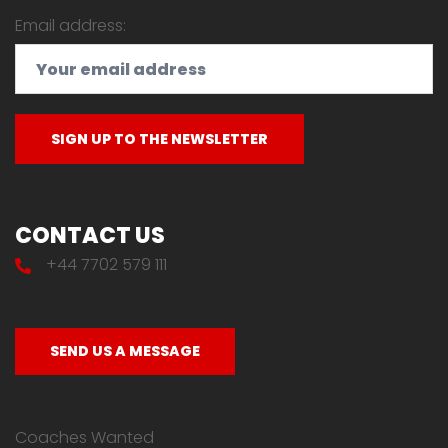
Email address:
CONTACT US
+44 7702 579 111
SEND US A MESSAGE
Coaches Wanted