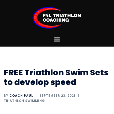
Skip
to
content
Toggle
menu
FREE Triathlon Swim Sets
to develop speed
BY
COACH PAUL
SEPTEMBER 23, 2021
TRIATHLON SWIMMING