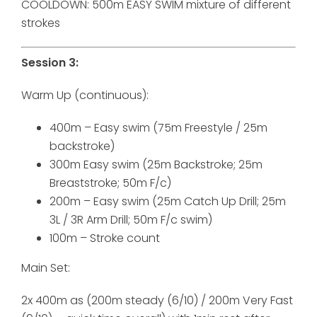
COOLDOWN: 500m EASY SWIM mixture of different
strokes
Session 3:
Warm Up (continuous):
400m – Easy swim (75m Freestyle / 25m
backstroke)
300m Easy swim (25m Backstroke; 25m
Breaststroke; 50m F/c)
200m – Easy swim (25m Catch Up Drill; 25m
3L / 3R Arm Drill; 50m F/c swim)
100m – Stroke count
Main Set:
2x 400m as (200m steady (6/10) / 200m Very Fast