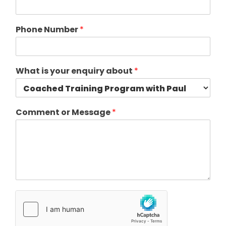
Phone Number
*
What is your enquiry about
*
Comment or Message
*