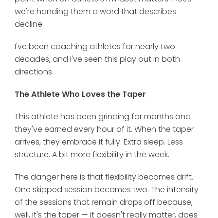
we're handing them a word that describes
decline.
I've been coaching athletes for nearly two
decades, and I've seen this play out in both
directions.
The Athlete Who Loves the Taper
This athlete has been grinding for months and
they've earned every hour of it. When the taper
arrives, they embrace it fully. Extra sleep. Less
structure. A bit more flexibility in the week.
The danger here is that flexibility becomes drift.
One skipped session becomes two. The intensity
of the sessions that remain drops off because,
well, it's the taper — it doesn't really matter, does