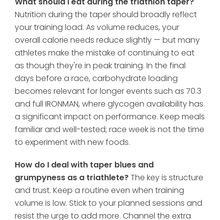
What should I eat during the triathlon taper?
Nutrition during the taper should broadly reflect
your training load. As volume reduces, your
overall calorie needs reduce slightly — but many
athletes make the mistake of continuing to eat
as though they're in peak training. In the final
days before a race, carbohydrate loading
becomes relevant for longer events such as 70.3
and full IRONMAN, where glycogen availability has
a significant impact on performance. Keep meals
familiar and well-tested; race week is not the time
to experiment with new foods.
How do I deal with taper blues and
grumpyness as a triathlete?
The key is structure
and trust. Keep a routine even when training
volume is low. Stick to your planned sessions and
resist the urge to add more. Channel the extra