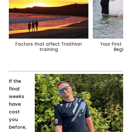
Factors that affect Triathlon
Your First Tri
training
Beginne
If the
final
weeks
have
cost
you
before,