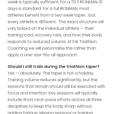
week is typically sufficient. For a 70.3 IRONMAN, 10
days is standard. For a full IRONMAN, most
athletes benefit from a two week taper... but
every athlete is different. The exact structure will
vary based on the individual athlete — their
training load, recovery rate, and how their body
responds to reduced volume. At F4L Triathlon
Coaching we will personalise this rather than
apply a one-size-fits-all approach.
Should I still train during the triathlon taper?
Yes — absolutely. The taper is not a holiday.
Training volume reduces significantly, but the
sessions that remain should still be executed with
focus and intention. Key sessions will typically
include short race-pace efforts across all three
disciplines to keep the body sharp without
adding fatigue. Missing sessions or training