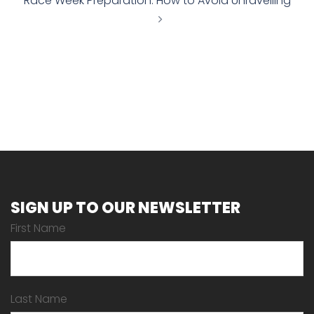
Race Week Preparation: How to Avoid Unravelling
SIGN UP TO OUR NEWSLETTER
First Name
Last Name