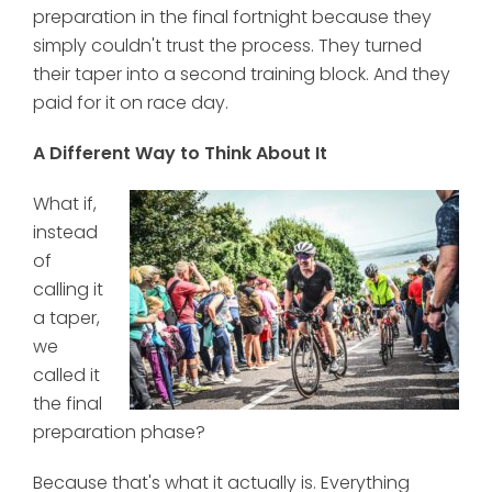
preparation in the final fortnight because they
simply couldn't trust the process. They turned
their taper into a second training block. And they
paid for it on race day.
A Different Way to Think About It
What if,
instead
of
calling it
a taper,
we
called it
the final
preparation phase?
Because that's what it actually is. Everything