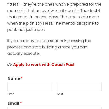
fittest — they're the ones who've prepared for the
moments that unravel when it counts. The doubt
that creeps in on rest days. The urge to do more
when the plan says less. The mental discipline to
peak, not just taper.
If you're ready to stop second-guessing the
process and start building a race you can
actually execute:
👉
Apply to work with Coach Paul
Name
*
First
Last
Email
*