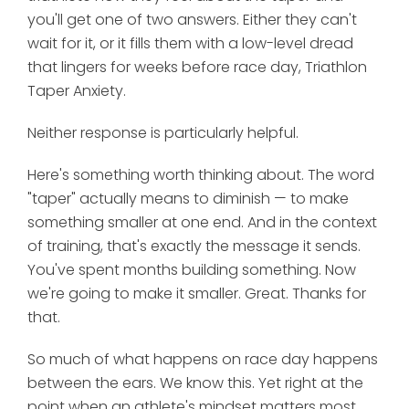
you'll get one of two answers. Either they can't
wait for it, or it fills them with a low-level dread
that lingers for weeks before race day, Triathlon
Taper Anxiety.
Neither response is particularly helpful.
Here's something worth thinking about. The word
"taper" actually means to diminish — to make
something smaller at one end. And in the context
of training, that's exactly the message it sends.
You've spent months building something. Now
we're going to make it smaller. Great. Thanks for
that.
So much of what happens on race day happens
between the ears. We know this. Yet right at the
point when an athlete's mindset matters most,