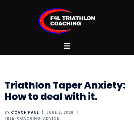
Skip
to
content
Toggle
menu
Triathlon Taper Anxiety:
How to deal with it.
BY
COACH PAUL
JUNE 9, 2026
FREE-COACHING-ADVICE