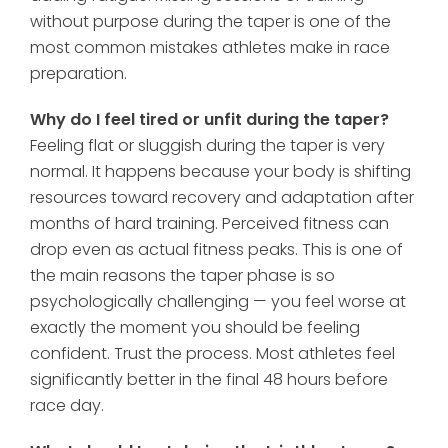
without purpose during the taper is one of the
most common mistakes athletes make in race
preparation.
Why do I feel tired or unfit during the taper?
Feeling flat or sluggish during the taper is very
normal. It happens because your body is shifting
resources toward recovery and adaptation after
months of hard training. Perceived fitness can
drop even as actual fitness peaks. This is one of
the main reasons the taper phase is so
psychologically challenging — you feel worse at
exactly the moment you should be feeling
confident. Trust the process. Most athletes feel
significantly better in the final 48 hours before
race day.