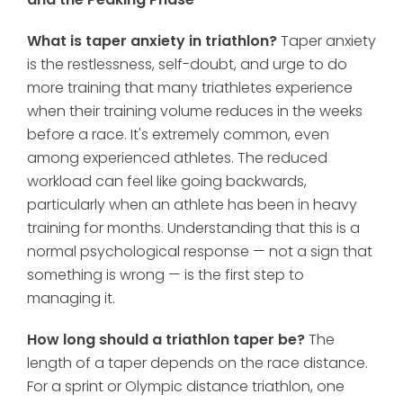
What is taper anxiety in triathlon?
Taper anxiety
is the restlessness, self-doubt, and urge to do
more training that many triathletes experience
when their training volume reduces in the weeks
before a race. It's extremely common, even
among experienced athletes. The reduced
workload can feel like going backwards,
particularly when an athlete has been in heavy
training for months. Understanding that this is a
normal psychological response — not a sign that
something is wrong — is the first step to
managing it.
How long should a triathlon taper be?
The
length of a taper depends on the race distance.
For a sprint or Olympic distance triathlon, one