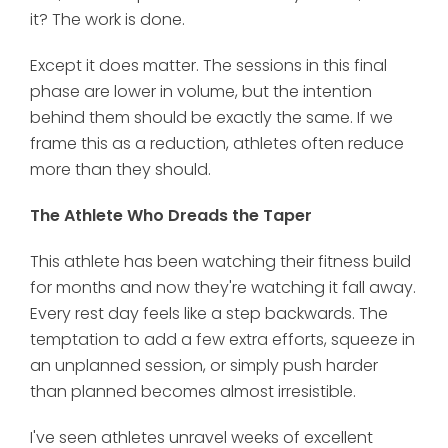
it? The work is done.
Except it does matter. The sessions in this final
phase are lower in volume, but the intention
behind them should be exactly the same. If we
frame this as a reduction, athletes often reduce
more than they should.
The Athlete Who Dreads the Taper
This athlete has been watching their fitness build
for months and now they're watching it fall away.
Every rest day feels like a step backwards. The
temptation to add a few extra efforts, squeeze in
an unplanned session, or simply push harder
than planned becomes almost irresistible.
I've seen athletes unravel weeks of excellent