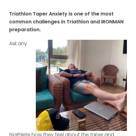
Triathlon Taper Anxiety is one of the most
common challenges in Triathlon and IRONMAN
preparation.
Ask any
triathlete how they feel about the taper and