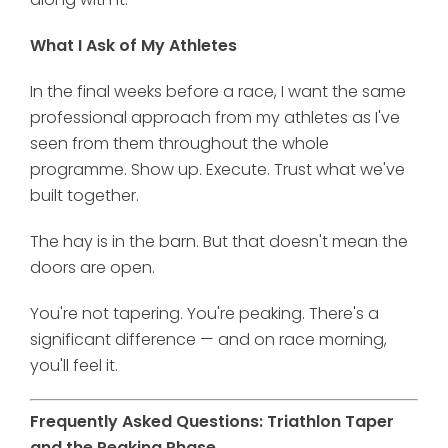
What I Ask of My Athletes
In the final weeks before a race, I want the same
professional approach from my athletes as I've
seen from them throughout the whole
programme. Show up. Execute. Trust what we've
built together.
The hay is in the barn. But that doesn't mean the
doors are open.
You're not tapering. You're peaking. There's a
significant difference — and on race morning,
you'll feel it.
Frequently Asked Questions: Triathlon Taper
and the Peaking Phase