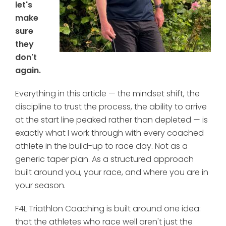
let's
make
sure
they
don't
again.
Everything in this article — the mindset shift, the
discipline to trust the process, the ability to arrive
at the start line peaked rather than depleted — is
exactly what I work through with every coached
athlete in the build-up to race day. Not as a
generic taper plan. As a structured approach
built around you, your race, and where you are in
your season.
F4L Triathlon Coaching is built around one idea:
that the athletes who race well aren't just the