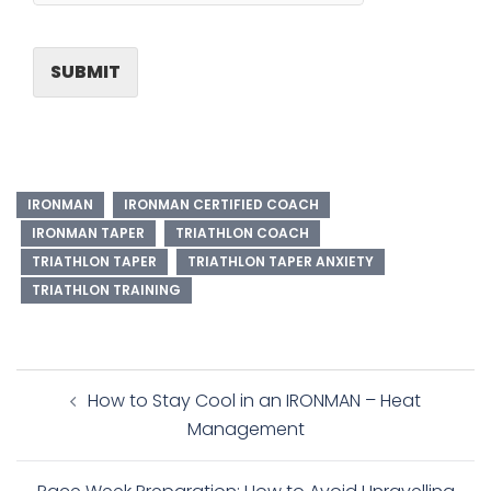
SUBMIT
IRONMAN
IRONMAN CERTIFIED COACH
IRONMAN TAPER
TRIATHLON COACH
TRIATHLON TAPER
TRIATHLON TAPER ANXIETY
TRIATHLON TRAINING
Post
How to Stay Cool in an IRONMAN – Heat
navigation
Management