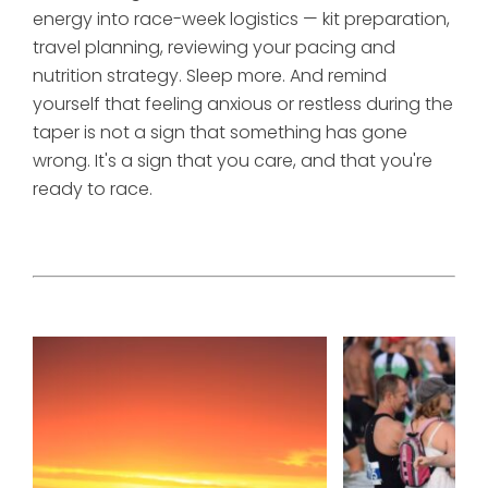
energy into race-week logistics — kit preparation,
travel planning, reviewing your pacing and
nutrition strategy. Sleep more. And remind
yourself that feeling anxious or restless during the
taper is not a sign that something has gone
wrong. It's a sign that you care, and that you're
ready to race.