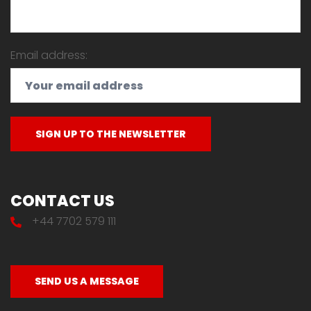
Email address:
CONTACT US
+44 7702 579 111
SEND US A MESSAGE