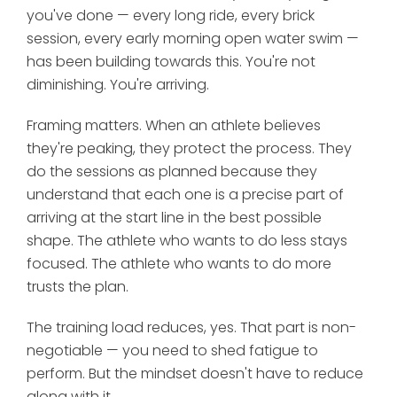
you've done — every long ride, every brick
session, every early morning open water swim —
has been building towards this. You're not
diminishing. You're arriving.
Framing matters. When an athlete believes
they're peaking, they protect the process. They
do the sessions as planned because they
understand that each one is a precise part of
arriving at the start line in the best possible
shape. The athlete who wants to do less stays
focused. The athlete who wants to do more
trusts the plan.
The training load reduces, yes. That part is non-
negotiable — you need to shed fatigue to
perform. But the mindset doesn't have to reduce
along with it.