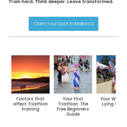
Train hard. Think deeper. Leave transformed.
Claim Your Spot in Mallorca
Factors that
Your First
Your Watch 
affect Triathlon
Triathlon: The
Lying to Yo
training
Free Beginners
Guide