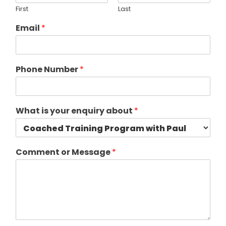
First
Last
Email
*
Phone Number
*
What is your enquiry about
*
Comment or Message
*