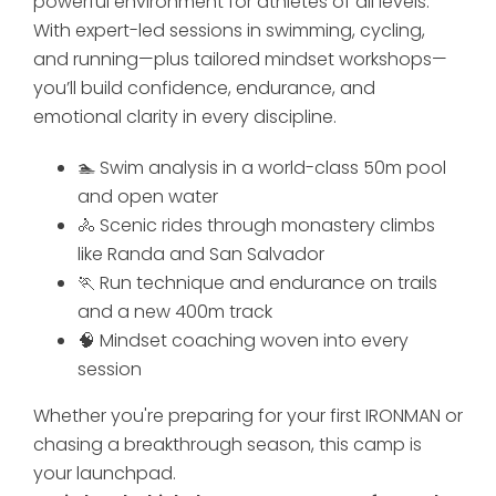
powerful environment for athletes of all levels.
With expert-led sessions in swimming, cycling,
and running—plus tailored mindset workshops—
you’ll build confidence, endurance, and
emotional clarity in every discipline.
🏊 Swim analysis in a world-class 50m pool
and open water
🚴 Scenic rides through monastery climbs
like Randa and San Salvador
🏃 Run technique and endurance on trails
and a new 400m track
🧠 Mindset coaching woven into every
session
Whether you're preparing for your first IRONMAN or
chasing a breakthrough season, this camp is
your launchpad.