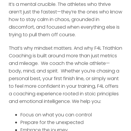
It’s a mental crucible. The athletes who thrive
aren’t just the fastest—they’re the ones who know
how to stay calm in chaos, grounded in
discomfort, and focused when everything else is
trying to pull them off course.
That’s why mindset matters. And why F4L Triathlon
Coaching is built around more than just metrics
and mileage. We coach the whole athlete—
body, mind, and spirit. Whether you’re chasing a
personal best, your first finish line, or simply want
to feel more confident in your training, F4L offers
a coaching experience rooted in stoic principles
and emotional intelligence. We help you:
Focus on what you can control
Prepare for the unexpected
Embrace the journey