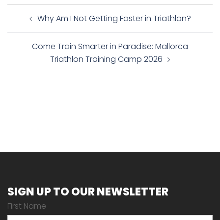
Post
Why Am I Not Getting Faster in Triathlon?
navigation
Come Train Smarter in Paradise: Mallorca
Triathlon Training Camp 2026
SIGN UP TO OUR NEWSLETTER
First Name