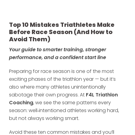
Top 10 Mistakes Triathletes Make
Before Race Season (And How to
Avoid Them)
Your guide to smarter training, stronger
performance, and a confident start line
Preparing for race season is one of the most
exciting phases of the triathlon year — but it’s
also where many athletes unintentionally
sabotage their own progress. At
F4L Triathlon
Coaching
, we see the same patterns every
season: well‑intentioned athletes working hard,
but not always working smart.
Avoid these ten common mistakes and you’ll