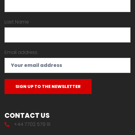
Last Name
Email address:
CONTACT US
+44 7702 579 111