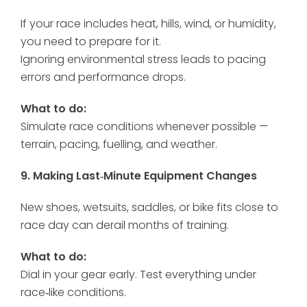
If your race includes heat, hills, wind, or humidity,
you need to prepare for it.
Ignoring environmental stress leads to pacing
errors and performance drops.
What to do:
Simulate race conditions whenever possible —
terrain, pacing, fuelling, and weather.
9. Making Last‑Minute Equipment Changes
New shoes, wetsuits, saddles, or bike fits close to
race day can derail months of training.
What to do:
Dial in your gear early. Test everything under
race‑like conditions.