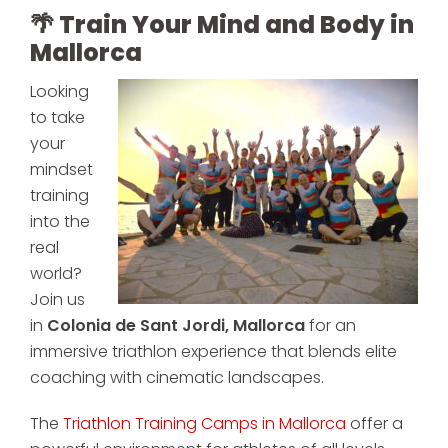
🌴 Train Your Mind and Body in
Mallorca
Looking
to take
your
mindset
training
into the
real
world?
Join us
in
Colonia de Sant Jordi, Mallorca
for an
immersive triathlon experience that blends elite
coaching with cinematic landscapes.
The
Triathlon Training Camps in Mallorca
offer a