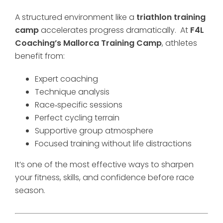
A structured environment like a
triathlon training
camp
accelerates progress dramatically. At
F4L
Coaching’s Mallorca Training Camp
, athletes
benefit from:
Expert coaching
Technique analysis
Race‑specific sessions
Perfect cycling terrain
Supportive group atmosphere
Focused training without life distractions
It’s one of the most effective ways to sharpen
your fitness, skills, and confidence before race
season.