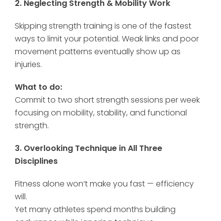
2. Neglecting Strength & Mobility Work
Skipping strength training is one of the fastest
ways to limit your potential. Weak links and poor
movement patterns eventually show up as
injuries.
What to do:
Commit to two short strength sessions per week
focusing on mobility, stability, and functional
strength.
3. Overlooking Technique in All Three
Disciplines
Fitness alone won’t make you fast — efficiency
will.
Yet many athletes spend months building