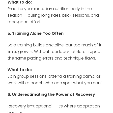
What to do:
Practise your race‑day nutrition early in the
season — during long rides, brick sessions, and
race‑pace efforts.
5. Training Alone Too Often
Solo training builds discipline, but too much of it
limits growth. Without feedback, athletes repeat
the same pacing errors and technique flaws.
What to do:
Join group sessions, attend a training camp, or
work with a coach who can spot what you can’t.
6. Underestimating the Power of Recovery
Recovery isn’t optional — it’s where adaptation
happens.