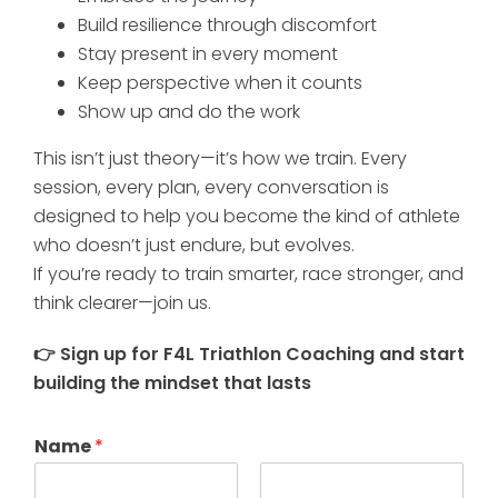
Build resilience through discomfort
Stay present in every moment
Keep perspective when it counts
Show up and do the work
This isn’t just theory—it’s how we train. Every
session, every plan, every conversation is
designed to help you become the kind of athlete
who doesn’t just endure, but evolves.
If you’re ready to train smarter, race stronger, and
think clearer—join us.
👉 Sign up for F4L Triathlon Coaching and start
building the mindset that lasts
Name
*