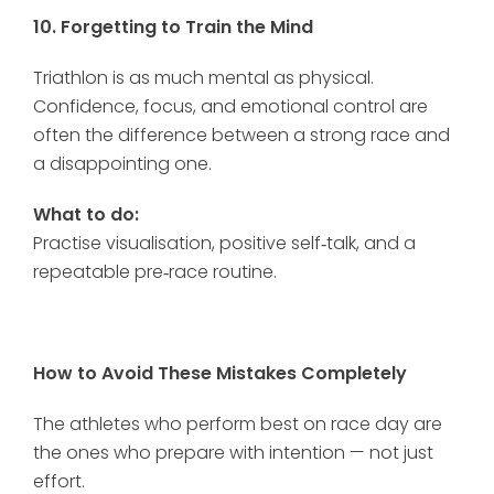
10. Forgetting to Train the Mind
Triathlon is as much mental as physical.
Confidence, focus, and emotional control are
often the difference between a strong race and
a disappointing one.
What to do:
Practise visualisation, positive self‑talk, and a
repeatable pre‑race routine.
How to Avoid These Mistakes Completely
The athletes who perform best on race day are
the ones who prepare with intention — not just
effort.