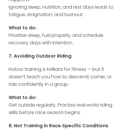
Ignoring sleep, nutrition, and rest days leads to
fatigue, stagnation, and burnout.
What to do:
Prioritise sleep, fuel properly, and schedule
recovery days with intention.
7. Avoiding Outdoor Riding
Indoor training is brilliant for fitness — but it
doesn’t teach you how to descend, corner, or
ride confidently in a group.
What to do:
Get outside regularly. Practise real‑world riding
skills before race season begins.
8. Not Training in Race‑Specific Conditions