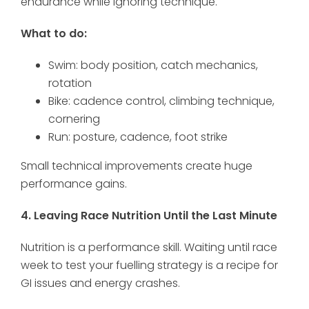
endurance while ignoring technique.
What to do:
Swim: body position, catch mechanics,
rotation
Bike: cadence control, climbing technique,
cornering
Run: posture, cadence, foot strike
Small technical improvements create huge
performance gains.
4. Leaving Race Nutrition Until the Last Minute
Nutrition is a performance skill. Waiting until race
week to test your fuelling strategy is a recipe for
GI issues and energy crashes.