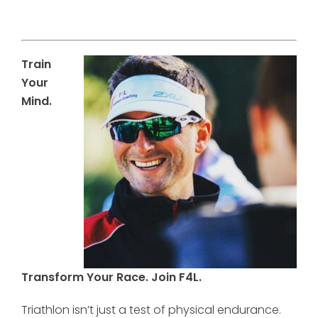
Train
Your
Mind.
Transform Your Race. Join F4L.
Triathlon isn’t just a test of physical endurance.