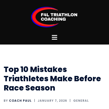
Skip
to
content
Toggle
menu
Top 10 Mistakes
Triathletes Make Before
Race Season
BY
COACH PAUL
JANUARY 7, 2026
GENERAL