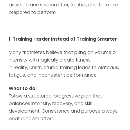
arrive at race season fitter, fresher, and far more
prepared to perform.
1. Training Harder Instead of Training Smarter
Many triathletes believe that piling on volume or
intensity will magically create fitness.
In reality, unstructured training leads to plateaus,
fatigue, and inconsistent performance.
What to do:
Follow a structured, progressive plan that
balances intensity, recovery, and skill
development. Consistency and purpose always
beat random effort.