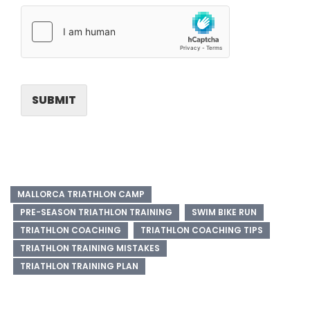
SUBMIT
MALLORCA TRIATHLON CAMP
PRE-SEASON TRIATHLON TRAINING
SWIM BIKE RUN
TRIATHLON COACHING
TRIATHLON COACHING TIPS
TRIATHLON TRAINING MISTAKES
TRIATHLON TRAINING PLAN